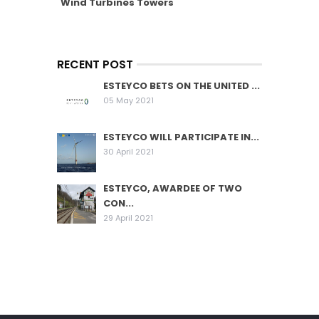
Wind Turbines Towers
RECENT POST
ESTEYCO BETS ON THE UNITED ...
05 May 2021
ESTEYCO WILL PARTICIPATE IN...
30 April 2021
ESTEYCO, AWARDEE OF TWO
CON...
29 April 2021