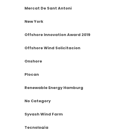
Mercat De Sant Antoni
New York
Offshore Innovation Award 2019
Offshore Wind Solicitacion
Onshore
Plocan
Renewable Energy Hamburg
No Category
Syvash Wind Farm
Tecnología