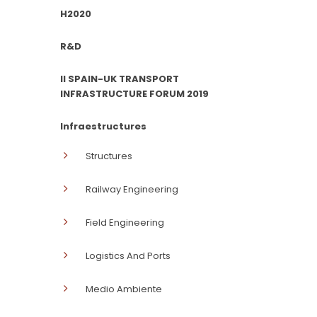
H2020
R&D
II SPAIN-UK TRANSPORT
INFRASTRUCTURE FORUM 2019
Infraestructures
Structures
Railway Engineering
Field Engineering
Logistics And Ports
Medio Ambiente