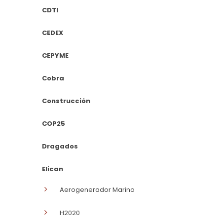
CDTI
CEDEX
CEPYME
Cobra
Construcción
COP25
Dragados
Elican
Aerogenerador Marino
H2020