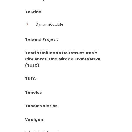
Telwind
Dynamiccable
Telwind Project
Teoría Unificada De Estructuras Y
Cimientos. Una Mirada Transversal
(TUEC)
TUEC
Túneles
Túneles Viarios
Viralgen