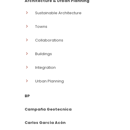
Architecture & Urban Planning
Sustainable Architecture
Towns
Collaborations
Buildings
Integration
Urban Planning
BP
Campaña Geotecnica
Carlos García Acón