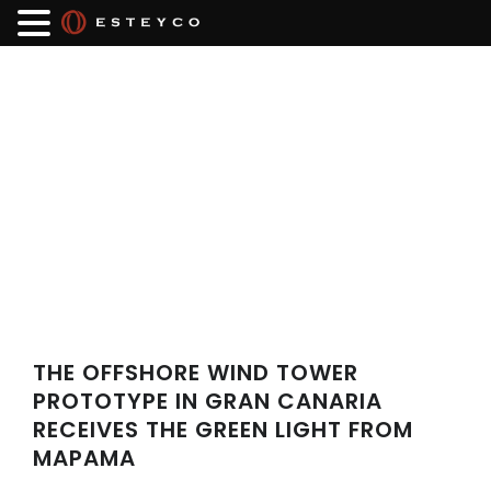
THE OFFSHORE WIND TOWER
PROTOTYPE IN GRAN CANARIA
RECEIVES THE GREEN LIGHT FROM
MAPAMA