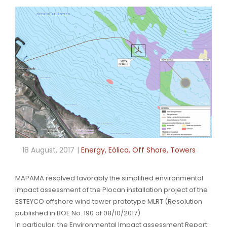
18 August, 2017
Energy
,
Eólica
,
Off Shore
,
Towers
MAPAMA resolved favorably the simplified environmental
impact assessment of the Plocan installation project of the
ESTEYCO offshore wind tower prototype MLRT (Resolution
published in BOE No. 190 of 08/10/2017).
In particular, the Environmental Impact assessment Report