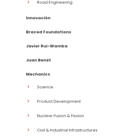
Road Engineering
Innovación
Braced Foundations
Javier Rui-Wamba
Juan Benet
Mechanics
Science
Product Development
Nuclear Fusion & Fission
Civil & Industrial Infrastructures