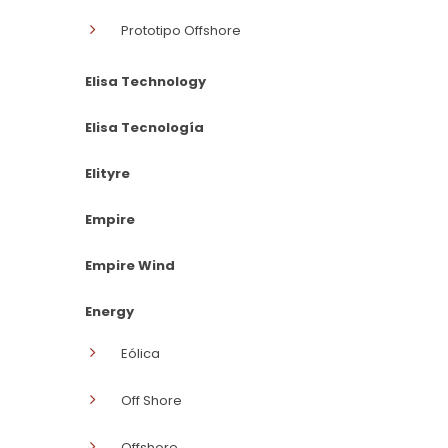
Prototipo Offshore
Elisa Technology
Elisa Tecnología
Elityre
Empire
Empire Wind
Energy
Eólica
Off Shore
Offshore