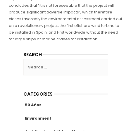
concludes that “it is not foreseeable that the project will
produce significant adverse impacts”, which therefore
closes favorably the environmental assessment carried out
on a revolutionary project, the first offshore wind turbine to
be installed in Spain, and First worldwide without the need
for large ships or marine cranes for installation.
SEARCH
Search
for:
CATEGORIES
50 Años
Environment