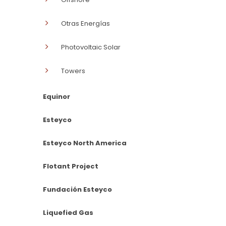
Otras Energías
Photovoltaic Solar
Towers
Equinor
Esteyco
Esteyco North America
Flotant Project
Fundación Esteyco
Liquefied Gas