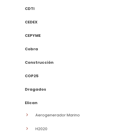
CDTI
CEDEX
CEPYME
Cobra
Construcción
COP25
Dragados
Elican
Aerogenerador Marino
H2020