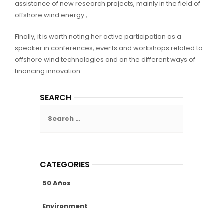
assistance of new research projects, mainly in the field of
offshore wind energy.,
Finally, it is worth noting her active participation as a
speaker in conferences, events and workshops related to
offshore wind technologies and on the different ways of
financing innovation.
SEARCH
Search
for:
CATEGORIES
50 Años
Environment