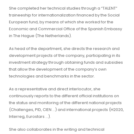
She completed her technical studies through a “TALENT”
traineeship for internationalization financed by the Social
European fund, by means of which she worked for the
Economic and Commercial Office of the Spanish Embassy
in The Hague (The Netherlands).
As head of the department, she directs the research and
development projects of the company, participating in its
investment strategy through obtaining funds and subsidies
that allow the development of the company’s own
technologies and benchmarks in the sector.
As a representative and direct interlocutor, she
continuously reports to the different official institutions on
the status and monitoring of the different national projects
(Challenges, PID, CIEN …) and international projects (H2020,
Interreg, Eurostars …).
She also collaborates in the writing and technical