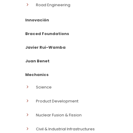
Road Engineering
Innovación
Braced Foundations
Javier Rui-Wamba
Juan Benet
Mechanics
Science
Product Development
Nuclear Fusion & Fission
Civil & Industrial Infrastructures