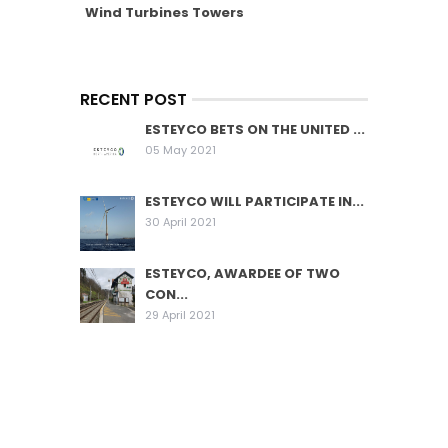
Wind Turbines Towers
RECENT POST
ESTEYCO BETS ON THE UNITED ...
05 May 2021
ESTEYCO WILL PARTICIPATE IN...
30 April 2021
ESTEYCO, AWARDEE OF TWO
CON...
29 April 2021