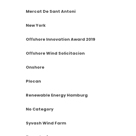
Mercat De Sant Antoni
New York
Offshore Innovation Award 2019
Offshore Wind Solicitacion
Onshore
Plocan
Renewable Energy Hamburg
No Category
Syvash Wind Farm