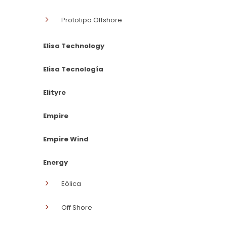
Prototipo Offshore
Elisa Technology
Elisa Tecnología
Elityre
Empire
Empire Wind
Energy
Eólica
Off Shore