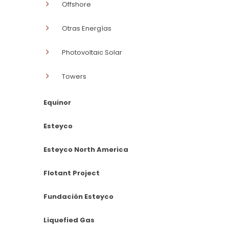
Offshore
Otras Energías
Photovoltaic Solar
Towers
Equinor
Esteyco
Esteyco North America
Flotant Project
Fundación Esteyco
Liquefied Gas