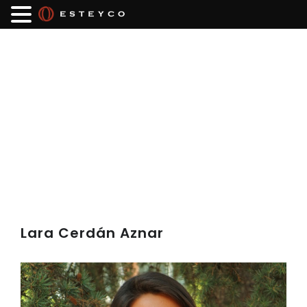
Lara Cerdán Aznar