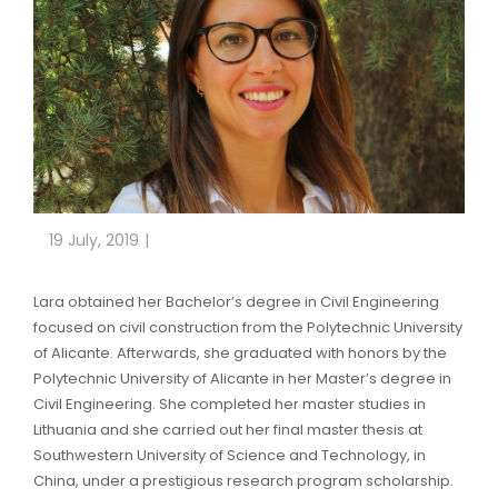
19 July, 2019
Lara obtained her Bachelor’s degree in Civil Engineering
focused on civil construction from the Polytechnic University
of Alicante. Afterwards, she graduated with honors by the
Polytechnic University of Alicante in her Master’s degree in
Civil Engineering. She completed her master studies in
Lithuania and she carried out her final master thesis at
Southwestern University of Science and Technology, in
China, under a prestigious research program scholarship.