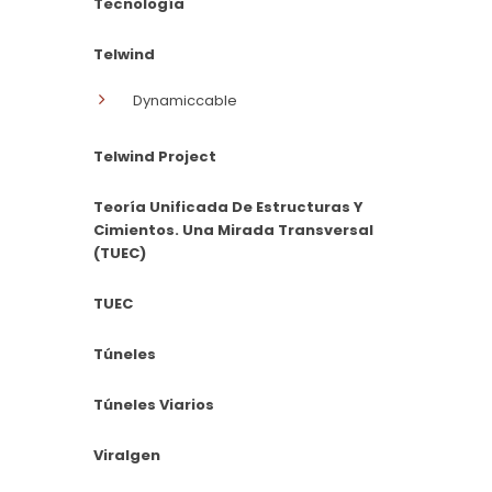
Tecnología
Telwind
Dynamiccable
Telwind Project
Teoría Unificada De Estructuras Y
Cimientos. Una Mirada Transversal
(TUEC)
TUEC
Túneles
Túneles Viarios
Viralgen