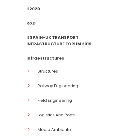
H2020
R&D
II SPAIN-UK TRANSPORT
INFRASTRUCTURE FORUM 2019
Infraestructures
Structures
Railway Engineering
Field Engineering
Logistics And Ports
Medio Ambiente