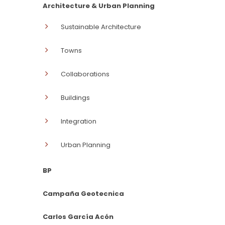
Architecture & Urban Planning
Sustainable Architecture
Towns
Collaborations
Buildings
Integration
Urban Planning
BP
Campaña Geotecnica
Carlos García Acón