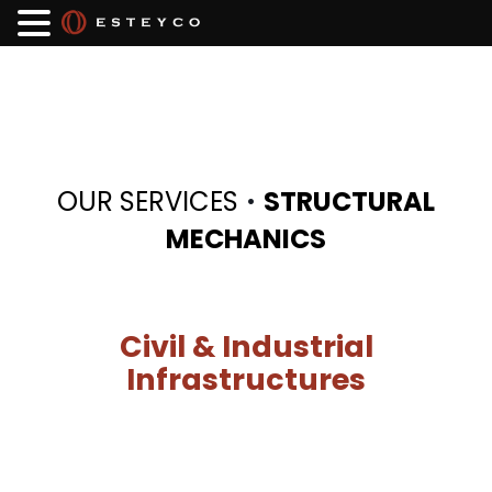
·
OUR SERVICES
STRUCTURAL
MECHANICS
Civil & Industrial
Infrastructures