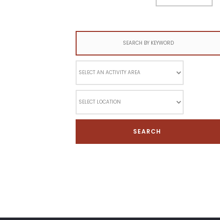
Search
for: