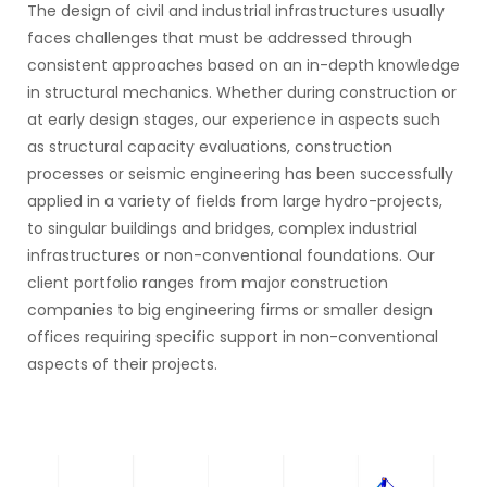
The design of civil and industrial infrastructures usually
faces challenges that must be addressed through
consistent approaches based on an in-depth knowledge
in structural mechanics. Whether during construction or
at early design stages, our experience in aspects such
as structural capacity evaluations, construction
processes or seismic engineering has been successfully
applied in a variety of fields from large hydro-projects,
to singular buildings and bridges, complex industrial
infrastructures or non-conventional foundations. Our
client portfolio ranges from major construction
companies to big engineering firms or smaller design
offices requiring specific support in non-conventional
aspects of their projects.