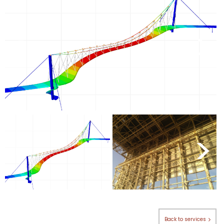
<
>
<
>
Back to services