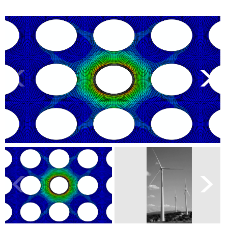
<
>
<
>