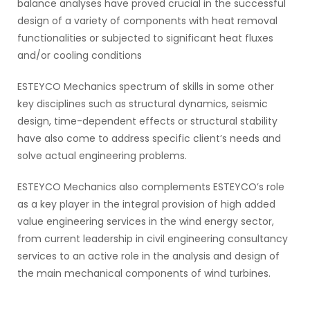
balance analyses have proved crucial in the successful
design of a variety of components with heat removal
functionalities or subjected to significant heat fluxes
and/or cooling conditions
ESTEYCO Mechanics spectrum of skills in some other
key disciplines such as structural dynamics, seismic
design, time-dependent effects or structural stability
have also come to address specific client’s needs and
solve actual engineering problems.
ESTEYCO Mechanics also complements ESTEYCO’s role
as a key player in the integral provision of high added
value engineering services in the wind energy sector,
from current leadership in civil engineering consultancy
services to an active role in the analysis and design of
the main mechanical components of wind turbines.