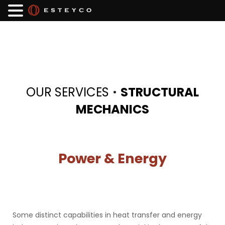
·
OUR SERVICES
STRUCTURAL
MECHANICS
Power & Energy
Some distinct capabilities in heat transfer and energy