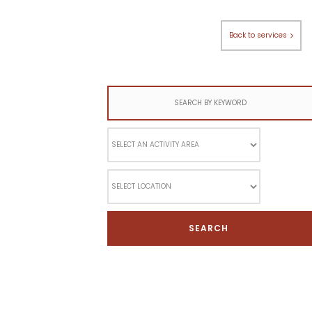
Back to services
Search
for: