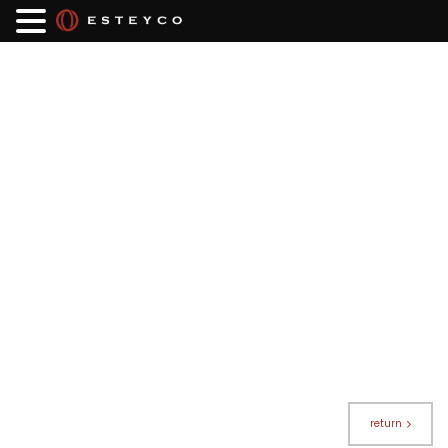
return