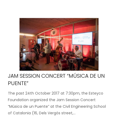
JAM SESSION CONCERT “MÚSICA DE UN
PUENTE”
The past 24th October 2017 at 7:30pm, the Esteyco
Foundation organized the Jam Session Concert
“Música de un Puente” at the Civil Engineering School
of Catalonia (16, Dels Vergós street,...