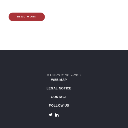
READ MORE
© ESTEYCO 2017-2019
WEB MAP
LEGAL NOTICE
CONTACT
FOLLOW US