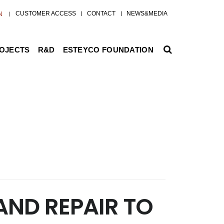
CUSTOMER ACCESS
CONTACT
NEWS&MEDIA
N
ROJECTS
R&D
ESTEYCO FOUNDATION
AND REPAIR TO