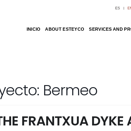
ES
E
INICIO
ABOUT ESTEYCO
SERVICES AND P
yecto:
Bermeo
THE FRANTXUA DYKE 