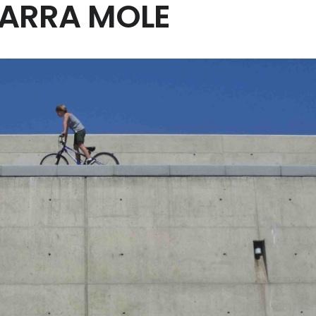
HARRA MOLE