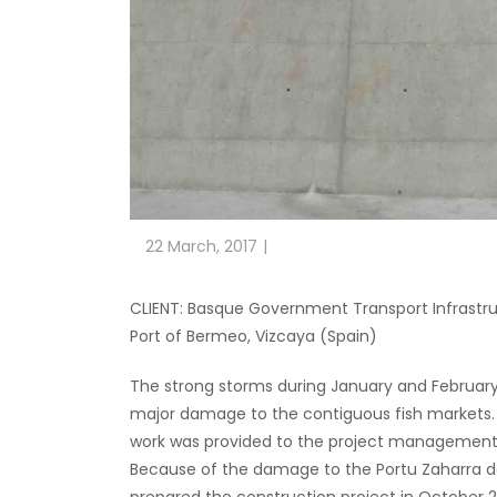
22 March, 2017
CLIENT: Basque Government Transport Infrastru
Port of Bermeo, Vizcaya (Spain)
The strong storms during January and February
major damage to the contiguous fish markets. 
work was provided to the project management. T
Because of the damage to the Portu Zaharra d
prepared the construction project in October