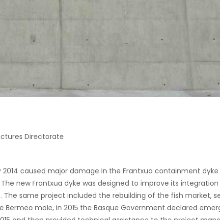
ctures Directorate
 2014 caused major damage in the Frantxua containment dyke i
The new Frantxua dyke was designed to improve its integration 
he same project included the rebuilding of the fish market, se
e Bermeo mole, in 2015 the Basque Government declared emergen
 2015 and then provided technical assistance to the project m