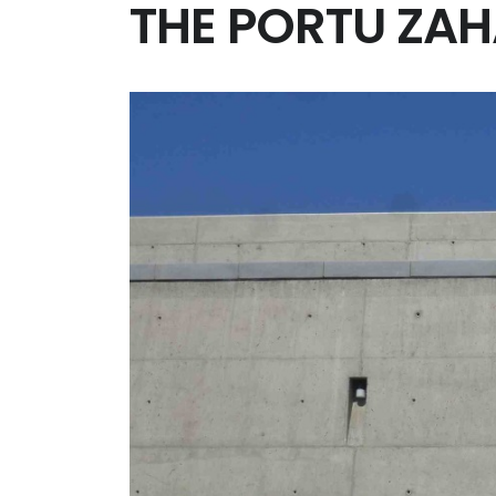
THE PORTU ZA