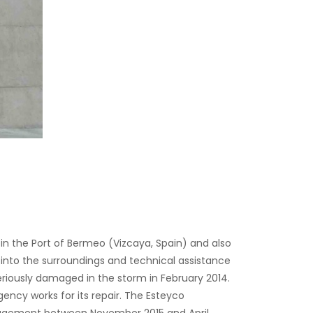
n the Port of Bermeo (Vizcaya, Spain) and also
into the surroundings and technical assistance
riously damaged in the storm in February 2014.
cy works for its repair. The Esteyco
anagement between November 2015 and April