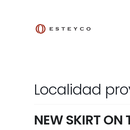
Localidad pro
NEW SKIRT ON 