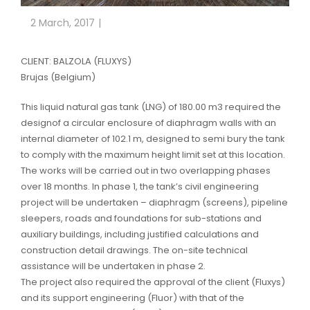
2 March, 2017
CLIENT: BALZOLA (FLUXYS)
Brujas (Belgium)
This liquid natural gas tank (LNG) of 180.00 m3 required the
designof a circular enclosure of diaphragm walls with an
internal diameter of 102.1 m, designed to semi bury the tank
to comply with the maximum height limit set at this location.
The works will be carried out in two overlapping phases
over 18 months. In phase 1, the tank’s civil engineering
project will be undertaken – diaphragm (screens), pipeline
sleepers, roads and foundations for sub-stations and
auxiliary buildings, including justified calculations and
construction detail drawings. The on-site technical
assistance will be undertaken in phase 2.
The project also required the approval of the client (Fluxys)
and its support engineering (Fluor) with that of the