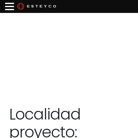
Localidad
proyecto: