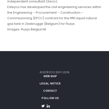
independent consultant (Seco).
Esteyco has developed the civil engineering services within
the Engineering – Procurement – Construction –
Commissioning (EPCC) contract for the fifth liquid natural
gas tank in Zeebrugge (Belgium) for Fluxys.
Images: Fluxys Belgium©
© ESTEYCO 2017-2019
WEB MAP
LEGAL NOTICE
CONTACT
FOLLOW US