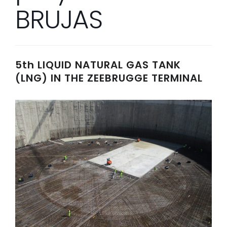
BRUJAS
5th LIQUID NATURAL GAS TANK
(LNG) IN THE ZEEBRUGGE TERMINAL