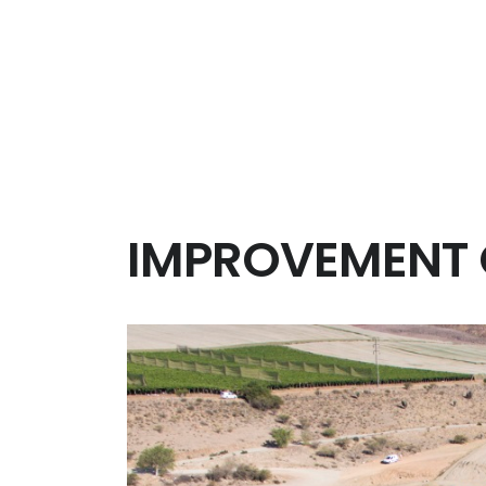
Management of the technical inspection of th
Scheduling and Management of the works.
Administrative tasks support.
On site technical supervision, both civil works a
Laboratory Management.
Quality and environmental Management Syst
Prevention of Risk at Work Management Syste
IMPROVEMENT O