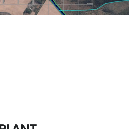
E DRAINAGE SYSTEM
hué, Province of Melipilla, Metropolitan Region of Santiago in Chi
he following works:
w rates contribution towards different return periods, basins con
oads of the solar plant, with the description of storm water ma
PLANT