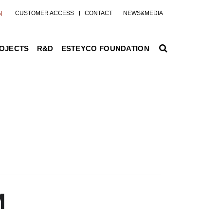
CUSTOMER ACCESS
CONTACT
NEWS&MEDIA
N
ROJECTS
R&D
ESTEYCO FOUNDATION
M