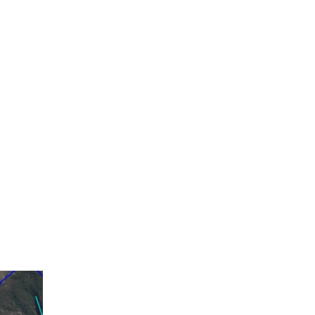
 of which 62 km belong to the main route 43
so includes 15 km of bicycle lanes, 19 km of
tudy also includes the integration of the road