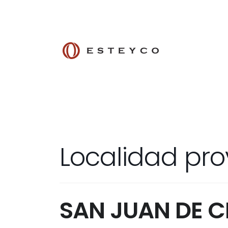
Localidad pro
SAN JUAN DE 