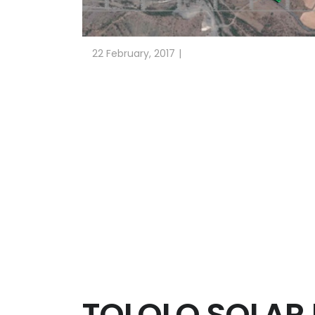
22 February, 2017
HYDROLOGICAL STUDY AND DESIGN OF TH
Client: GRENERGY PACIFIC. 216 MW
Alhué (Chile). 2016
Alhué Solar Plant is located in the Comune of Al
ESTEYCO has carried out for GRENERGY PACIFIC t
Hydrological study, with the calculation of flo
solar plant.
Design of the required drainage and service r
and final discharge.
TOLOLO SOLAR 