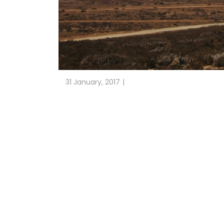
31 January, 2017
CLIENT: LAP. 186 MW
DETAILED ENGINEERING DESIGN AND SITE MANAG
Carrizalillo (Chile)
San Juan de Chañaral Wind Farm is located in Caz
type V117 3.3MW. ESTEYCO has carried out the 
Detailed Engineering of the foundations and civ