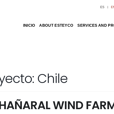
ES
E
INICIO
ABOUT ESTEYCO
SERVICES AND P
yecto:
Chile
CHAÑARAL WIND FAR