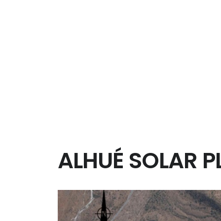
CLIENT: SACYR
IV Region Coquimbo, Chile
The work on route 43 between Ovalle and La Se
and 15 km to local roads. As well as the junctio
pedestrian paths, a toll area, a truck weighbrid
level elements but also in urban sectors, crossin
ALHUÉ SOLAR P