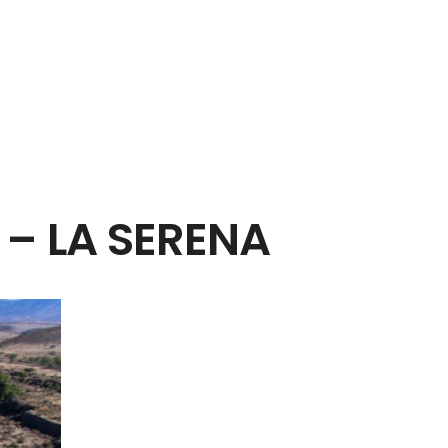
 – LA SERENA