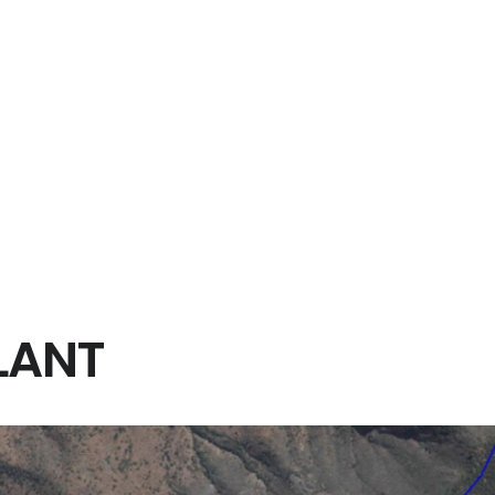
rena consisted of improving the existing alignment over 77 km
ns, viaducts, road underpasses and rail overpasses, the project al
ge, bus stops, parking for private vehicles and a viewpoint. The s
g, junctions, returns.
LANT