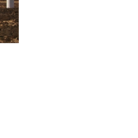
ere are a total of 56 wind turbines planned,
hich includes: