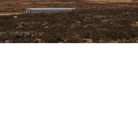
EMENT
arrillo, in the region of Atacama in Chile. In this Wind Farm, th
detailed Engineering design and the site Project Management w
il works.