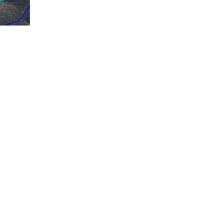
le.
tribution to streams bordering parcels of the
nagement, identifying how to capture, conduct