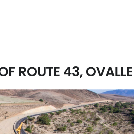
e works.
nd electrical.
em.
m.
F ROUTE 43, OVALLE