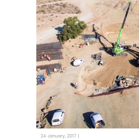
24 January, 2017