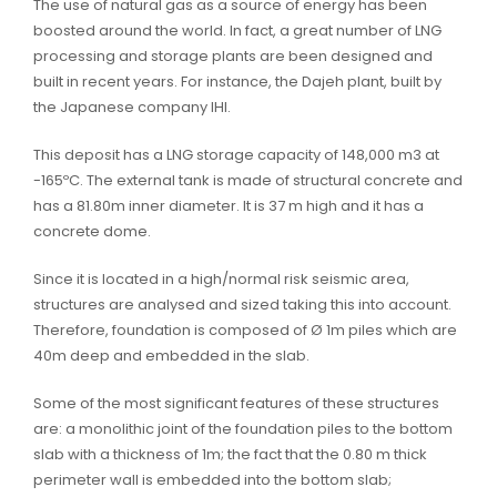
The use of natural gas as a source of energy has been
boosted around the world. In fact, a great number of LNG
processing and storage plants are been designed and
built in recent years. For instance, the Dajeh plant, built by
the Japanese company IHI.
This deposit has a LNG storage capacity of 148,000 m3 at
-165ºC. The external tank is made of structural concrete and
has a 81.80m inner diameter. It is 37 m high and it has a
concrete dome.
Since it is located in a high/normal risk seismic area,
structures are analysed and sized taking this into account.
Therefore, foundation is composed of Ø 1m piles which are
40m deep and embedded in the slab.
Some of the most significant features of these structures
are: a monolithic joint of the foundation piles to the bottom
slab with a thickness of 1m; the fact that the 0.80 m thick
perimeter wall is embedded into the bottom slab;