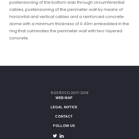
postensioning of the bottom slab through circumferential
cables; postensioning of the perimeter wall by means of
horizontal and vertical cables and a reinforced concrete
dome with a minimum thickness of 0.40m embedded in the
ring that culminates the perimeter wall with two-layered
concrete.
© ESTEYCO 2017-2019
WEB MAP
LEGAL NOTICE
CONTACT
FOLLOW US