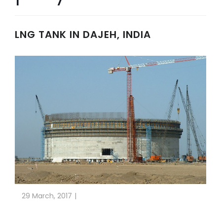
LNG TANK IN DAJEH, INDIA
29 March, 2017