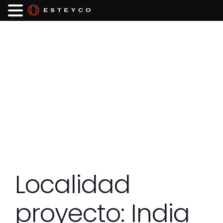
Localidad
proyecto:
India