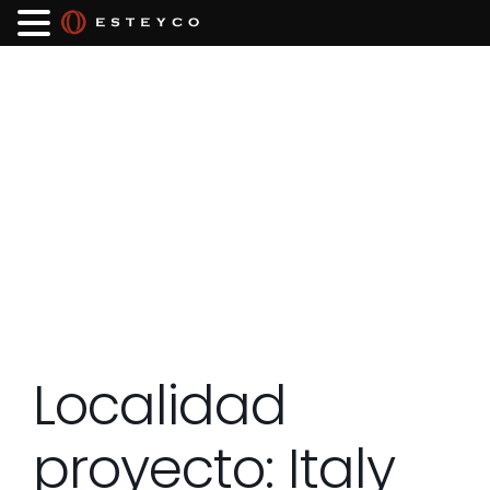
Localidad
proyecto:
Italy