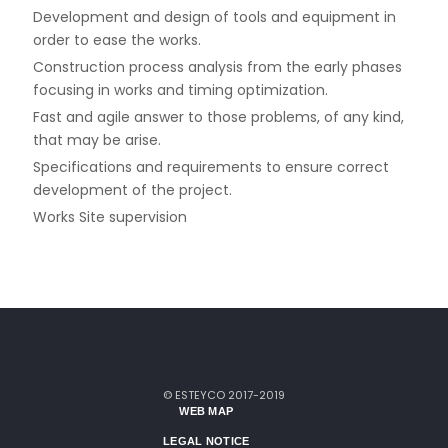
Development and design of tools and equipment in
order to ease the works.
Construction process analysis from the early phases
focusing in works and timing optimization.
Fast and agile answer to those problems, of any kind,
that may be arise.
Specifications and requirements to ensure correct
development of the project.
Works Site supervision
© ESTEYCO 2017-2019
WEB MAP
LEGAL NOTICE