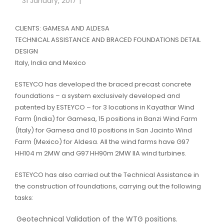
31 January, 2017
CLIENTS: GAMESA AND ALDESA
TECHNICAL ASSISTANCE AND BRACED FOUNDATIONS DETAIL
DESIGN
Italy, India and Mexico
ESTEYCO has developed the braced precast concrete
foundations – a system exclusively developed and
patented by ESTEYCO – for 3 locations in Kayathar Wind
Farm (India) for Gamesa, 15 positions in Banzi Wind Farm
(Italy) for Gamesa and 10 positions in San Jacinto Wind
Farm (Mexico) for Aldesa. All the wind farms have G97
HH104 m 2MW and G97 HH90m 2MW IIA wind turbines.
ESTEYCO has also carried out the Technical Assistance in
the construction of foundations, carrying out the following
tasks:
Geotechnical Validation of the WTG positions.