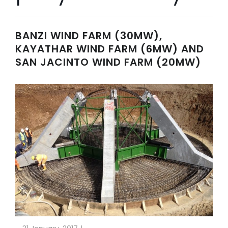
BANZI WIND FARM (30MW),
KAYATHAR WIND FARM (6MW) AND
SAN JACINTO WIND FARM (20MW)