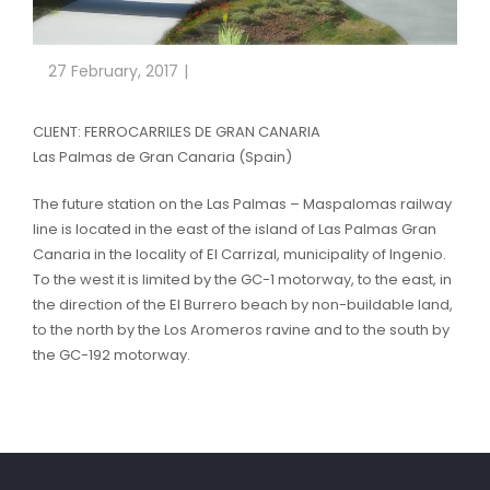
27 February, 2017
CLIENT: FERROCARRILES DE GRAN CANARIA
Las Palmas de Gran Canaria (Spain)
The future station on the Las Palmas – Maspalomas railway
line is located in the east of the island of Las Palmas Gran
Canaria in the locality of El Carrizal, municipality of Ingenio.
To the west it is limited by the GC-1 motorway, to the east, in
the direction of the El Burrero beach by non-buildable land,
to the north by the Los Aromeros ravine and to the south by
the GC-192 motorway.