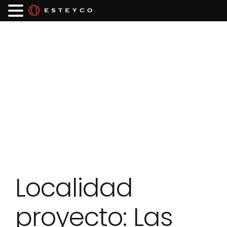
Localidad
proyecto:
Las