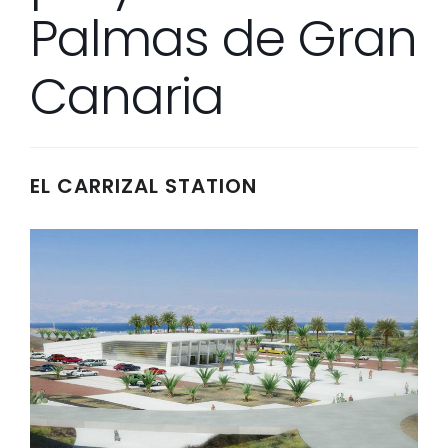
Palmas de Gran
Canaria
EL CARRIZAL STATION