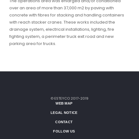
The operations area was enlarged and/or conditioned
over an area of more than 37,000 m2 by paving with
concrete with fibres for stacking and handling containers
with reach stacker cranes. These works included the
drainage system, electrical installations, lighting, fire
fighting system, a perimeter truck exit road and new
parking area for trucks.
© ESTEYCO 2017-2019
WEB MAP
LEGAL NOTICE
CONTACT
FOLLOW US