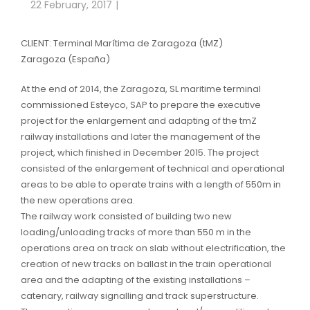
22 February, 2017
CLIENT: Terminal Marítima de Zaragoza (tMZ)
Zaragoza (España)
At the end of 2014, the Zaragoza, SL maritime terminal
commissioned Esteyco, SAP to prepare the executive
project for the enlargement and adapting of the tmZ
railway installations and later the management of the
project, which finished in December 2015. The project
consisted of the enlargement of technical and operational
areas to be able to operate trains with a length of 550m in
the new operations area.
The railway work consisted of building two new
loading/unloading tracks of more than 550 m in the
operations area on track on slab without electrification, the
creation of new tracks on ballast in the train operational
area and the adapting of the existing installations –
catenary, railway signalling and track superstructure.