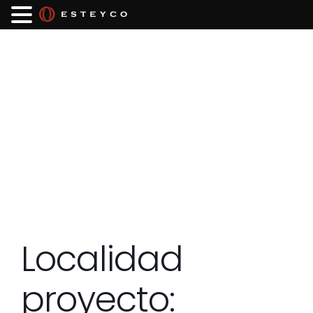
Localidad
proyecto: