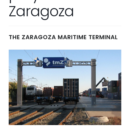
Zaragoza
THE ZARAGOZA MARITIME TERMINAL