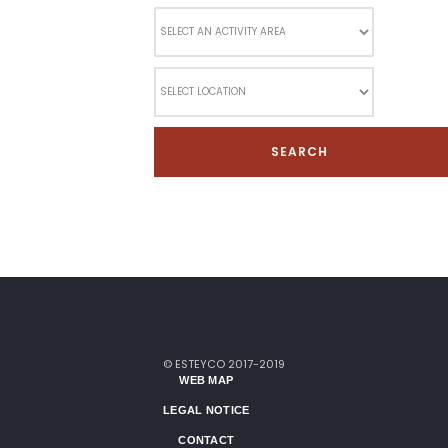
© ESTEYCO 2017-2019
WEB MAP
LEGAL NOTICE
CONTACT