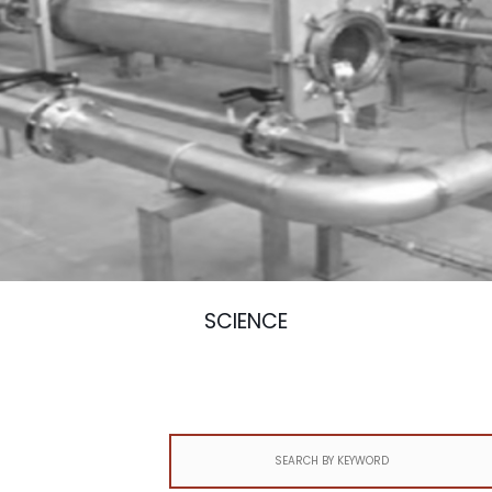
SCIENCE
Search
for: