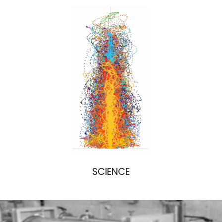
SCIENCE