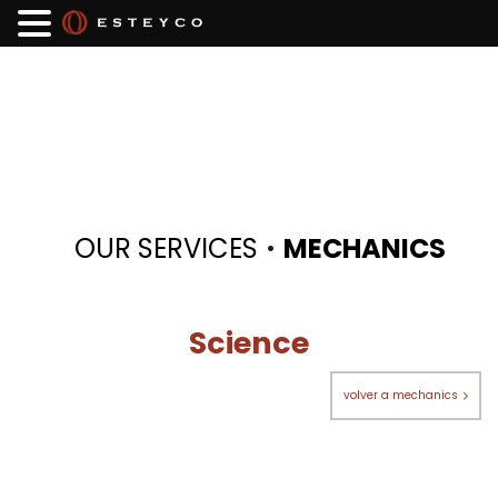
·
OUR SERVICES
MECHANICS
Science
volver a mechanics