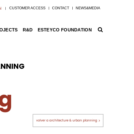
CUSTOMER ACCESS
CONTACT
NEWS&MEDIA
N
ROJECTS
R&D
ESTEYCO FOUNDATION
ANNING
ng
volver a architecture & urban planning