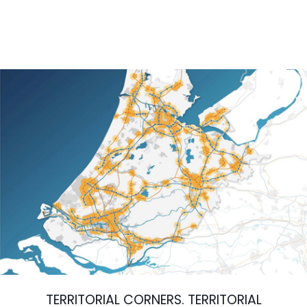
TERRITORIAL CORNERS. TERRITORIAL