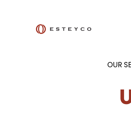
OUR S
U