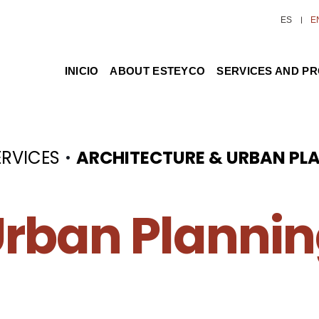
ES
E
INICIO
ABOUT ESTEYCO
SERVICES AND P
·
ERVICES
ARCHITECTURE & URBAN PL
rban Planni