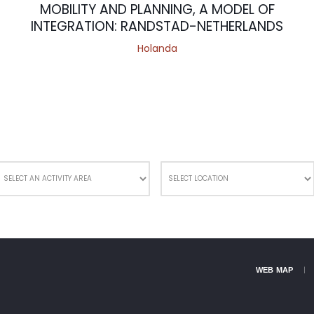
MOBILITY AND PLANNING, A MODEL OF
INTEGRATION: RANDSTAD-NETHERLANDS
Holanda
WEB MAP