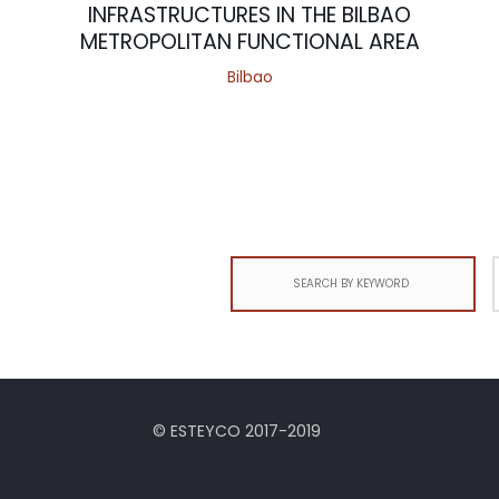
INFRASTRUCTURES IN THE BILBAO
METROPOLITAN FUNCTIONAL AREA
Bilbao
Search
for:
© ESTEYCO 2017-2019