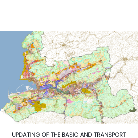
UPDATING OF THE BASIC AND TRANSPORT