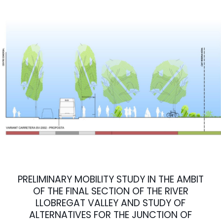
PRELIMINARY MOBILITY STUDY IN THE AMBIT
OF THE FINAL SECTION OF THE RIVER
LLOBREGAT VALLEY AND STUDY OF
ALTERNATIVES FOR THE JUNCTION OF