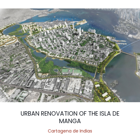
URBAN RENOVATION OF THE ISLA DE
MANGA
Cartagena de Indias