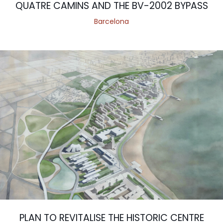
QUATRE CAMINS AND THE BV-2002 BYPASS
Barcelona
PLAN TO REVITALISE THE HISTORIC CENTRE