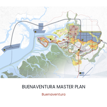
BUENAVENTURA MASTER PLAN
Buenaventura