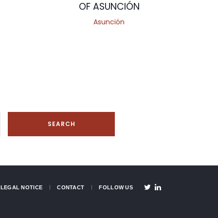
OF ASUNCIÓN
Asunción
LEGAL NOTICE
CONTACT
FOLLOW US