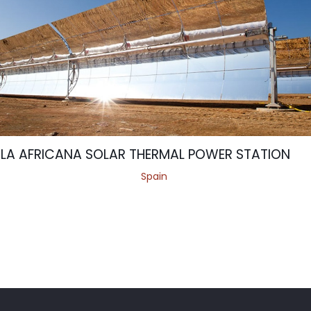
LA AFRICANA SOLAR THERMAL POWER STATION
Spain