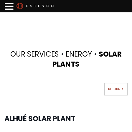
·
·
OUR SERVICES
ENERGY
SOLAR
PLANTS
RETURN
ALHUÉ SOLAR PLANT