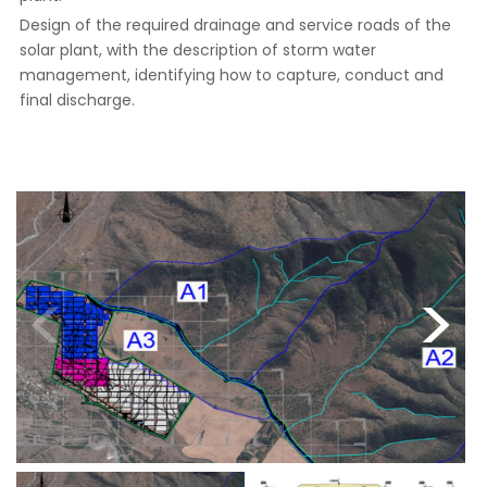
Design of the required drainage and service roads of the
solar plant, with the description of storm water
management, identifying how to capture, conduct and
final discharge.
<
>