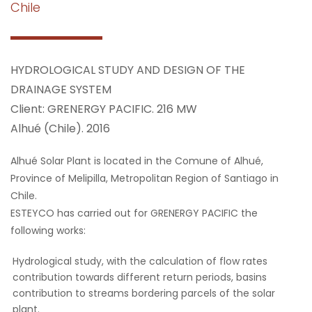
Chile
HYDROLOGICAL STUDY AND DESIGN OF THE
DRAINAGE SYSTEM
Client: GRENERGY PACIFIC. 216 MW
Alhué (Chile). 2016
Alhué Solar Plant is located in the Comune of Alhué,
Province of Melipilla, Metropolitan Region of Santiago in
Chile.
ESTEYCO has carried out for GRENERGY PACIFIC the
following works:
Hydrological study, with the calculation of flow rates
contribution towards different return periods, basins
contribution to streams bordering parcels of the solar
plant.