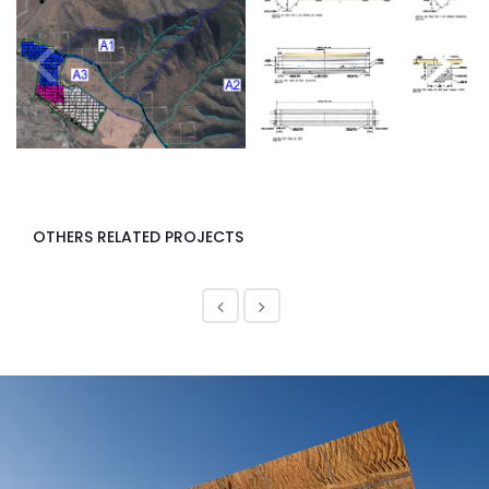
<
>
OTHERS RELATED PROJECTS