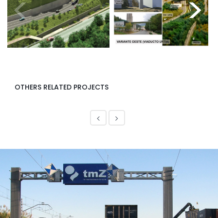
<
>
OTHERS RELATED PROJECTS