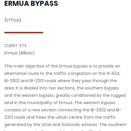
ERMUA BYPASS
Ermua
CLIENT: ETS
Ermua (Bilbao)
The main objective of the Ermua bypass is to provide an
alternative route to the traffic congestion on the N-634,
BI-3302 and BI-2301 roads where they pass through the
area. It is divided into two sections, the southern bypass
and the western bypass, greatly conditioned by the rugged
land in the municipality of Ermua. The western bypass
consists of a new section connecting the BI-3302 and BI-
2301 roads and frees the urban centre from the traffic
generated by the Urtía and Goitondo estates. The southern