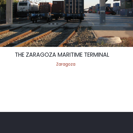
THE ZARAGOZA MARITIME TERMINAL
Zaragoza