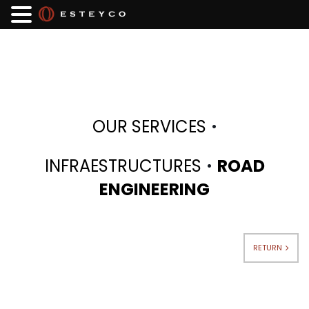
·
OUR SERVICES
·
INFRAESTRUCTURES
ROAD
ENGINEERING
RETURN