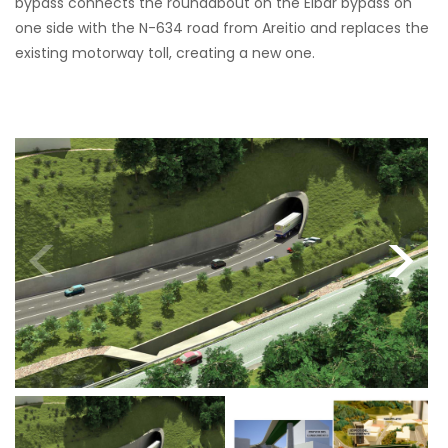
bypass connects the roundabout on the Eibar bypass on
one side with the N-634 road from Areitio and replaces the
existing motorway toll, creating a new one.
<
>