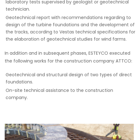
laboratory tests supervised by geologist or geotechnical
technician.
Geotechnical report with recommendations regarding to
design of the turbine foundations and the development of
the tracks, according to Vestas technical specifications for
the elaboration of geotechnical studies for wind farms.
In addition and in subsequent phases, ESTEYCO executed
the following works for the construction company ATTCO:
Geotechnical and structural design of two types of direct
foundations.
On-site technical assistance to the construction
company.