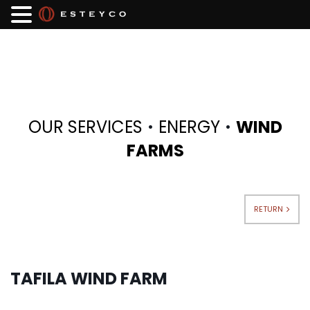
·
·
OUR SERVICES
ENERGY
WIND
FARMS
RETURN
TAFILA WIND FARM