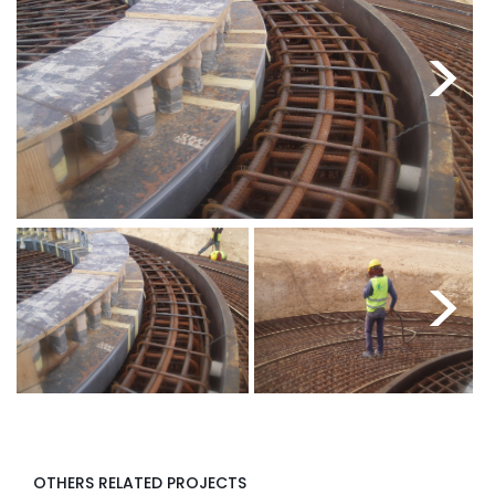
<
>
<
>
OTHERS RELATED PROJECTS