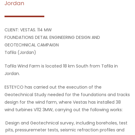
Jordan
CLIENT: VESTAS. 114 MW
FOUNDATIONS DETAIL ENGINEERING DESIGN AND
GEOTECHNICAL CAMPAIGN
Tafila (Jordan)
Tafila Wind Farm is located 18 km South from Tafila in
Jordan.
ESTEYCO has carried out the execution of the
Geotechnical Study needed for the foundations and tracks
design for the wind farm, where Vestas has installed 38
wind turbines V112 3MW, carrying out the following works:
Design and Geotechnical survey, including boreholes, test
pits, pressuremeter tests, seismic refraction profiles and