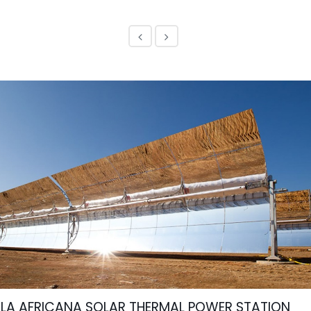
LA AFRICANA SOLAR THERMAL POWER STATION