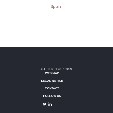
Spain
© ESTEYCO 2017-2019
WEB MAP
LEGAL NOTICE
CONTACT
FOLLOW US