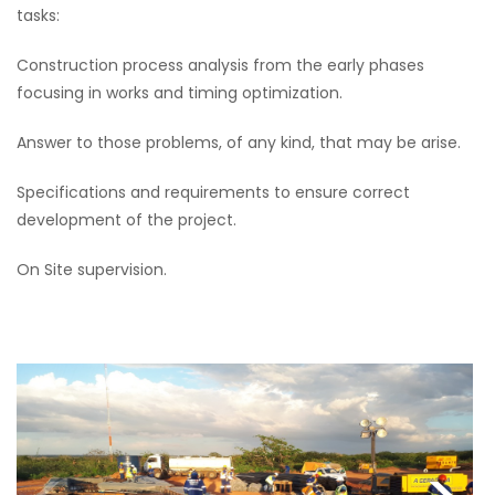
tasks:
Construction process analysis from the early phases
focusing in works and timing optimization.
Answer to those problems, of any kind, that may be arise.
Specifications and requirements to ensure correct
development of the project.
On Site supervision.