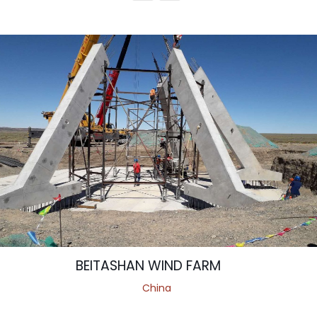
BEITASHAN WIND FARM
China