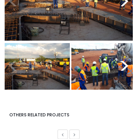
<
>
<
>
OTHERS RELATED PROJECTS