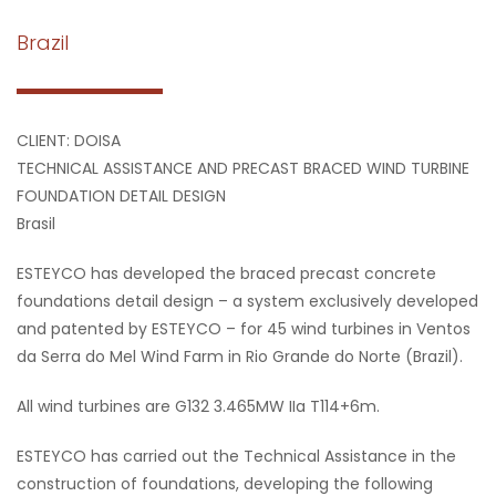
Brazil
CLIENT: DOISA
TECHNICAL ASSISTANCE AND PRECAST BRACED WIND TURBINE
FOUNDATION DETAIL DESIGN
Brasil
ESTEYCO has developed the braced precast concrete
foundations detail design – a system exclusively developed
and patented by ESTEYCO – for 45 wind turbines in Ventos
da Serra do Mel Wind Farm in Rio Grande do Norte (Brazil).
All wind turbines are G132 3.465MW IIa T114+6m.
ESTEYCO has carried out the Technical Assistance in the
construction of foundations, developing the following