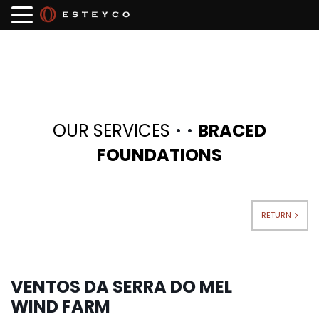
·
·
OUR SERVICES
BRACED
FOUNDATIONS
RETURN
VENTOS DA SERRA DO MEL
WIND FARM