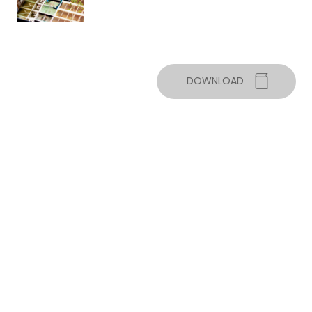
DOWNLOAD