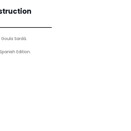
truction
 Goula Sardà.
Spanish Edition.