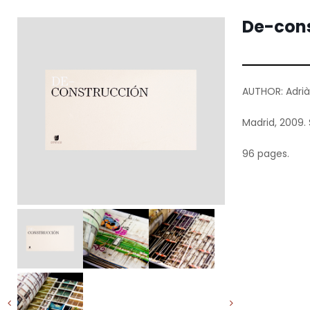
De-cons
AUTHOR: Adrià
Madrid, 2009. 
96 pages.