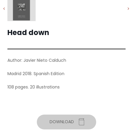
Head down
Author: Javier Nieto Calduch
Madrid 2018. Spanish Edition
108 pages. 20 illustrations
DOWNLOAD