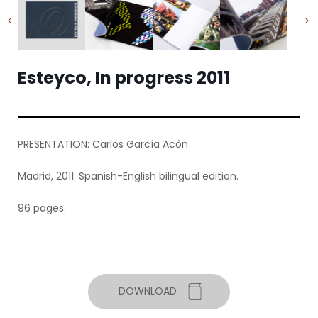
Esteyco, In progress 2011
PRESENTATION: Carlos García Acón
Madrid, 2011. Spanish-English bilingual edition.
96 pages.
DOWNLOAD