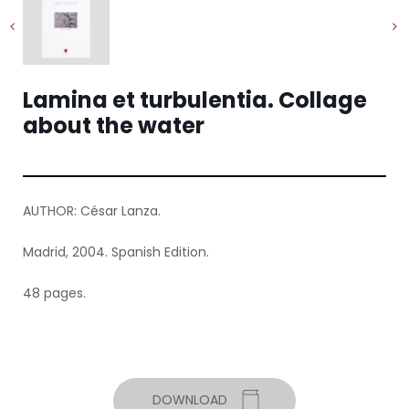
Lamina et turbulentia. Collage
about the water
AUTHOR: César Lanza.
Madrid, 2004. Spanish Edition.
48 pages.
DOWNLOAD