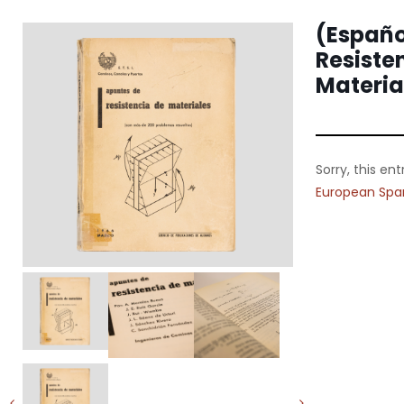
(Españo
Resiste
Materia
Sorry, this ent
European Spa