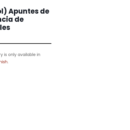
l) Apuntes de
ncia de
les
ry is only available in
nish
.