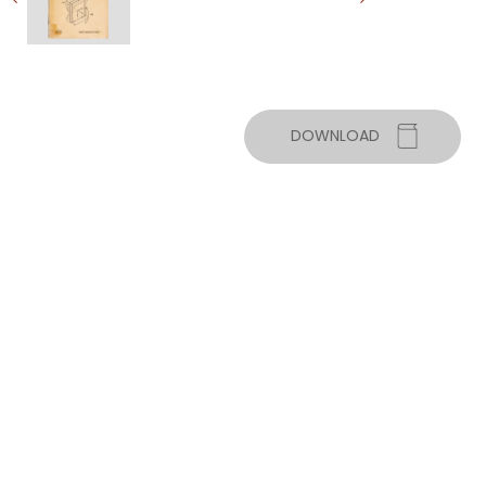
DOWNLOAD