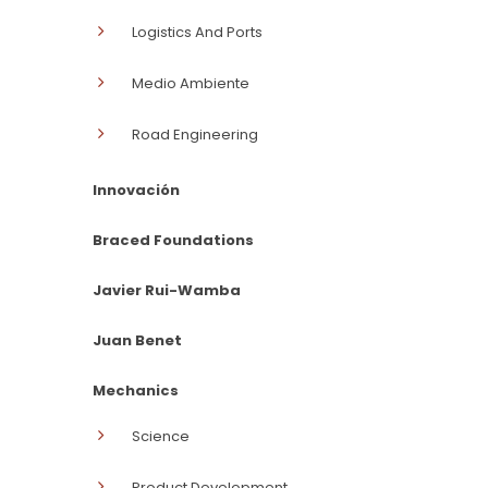
Logistics And Ports
Medio Ambiente
Road Engineering
Innovación
Braced Foundations
Javier Rui-Wamba
Juan Benet
Mechanics
Science
Product Development