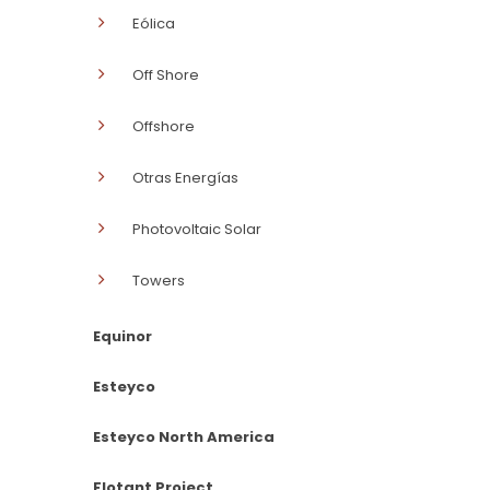
Eólica
Off Shore
Offshore
Otras Energías
Photovoltaic Solar
Towers
Equinor
Esteyco
Esteyco North America
Flotant Project