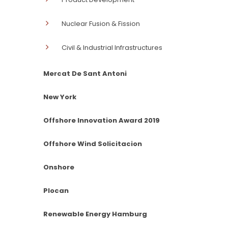
Nuclear Fusion & Fission
Civil & Industrial Infrastructures
Mercat De Sant Antoni
New York
Offshore Innovation Award 2019
Offshore Wind Solicitacion
Onshore
Plocan
Renewable Energy Hamburg