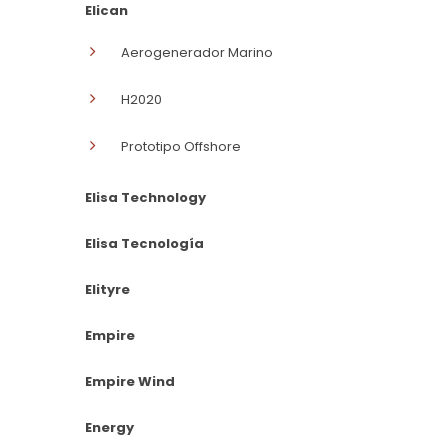
Elican
Aerogenerador Marino
H2020
Prototipo Offshore
Elisa Technology
Elisa Tecnología
Elityre
Empire
Empire Wind
Energy