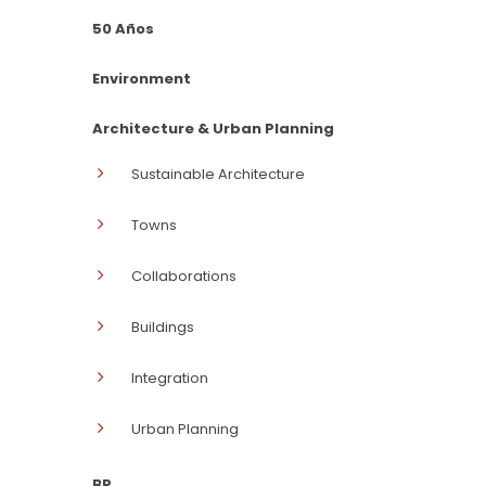
50 Años
Environment
Architecture & Urban Planning
Sustainable Architecture
Towns
Collaborations
Buildings
Integration
Urban Planning
BP