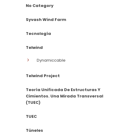
No Category
Syvash Wind Farm
Tecnología
Telwind
Dynamiccable
Telwind Project
Teoría Unificada De Estructuras Y
Cimientos. Una Mirada Transversal
(TUEC)
TUEC
Túneles