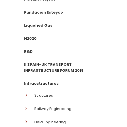
Fundación Esteyco
Liquefied Gas
H2020
R&D
II SPAIN-UK TRANSPORT
INFRASTRUCTURE FORUM 2019
Infraestructures
Structures
Railway Engineering
Field Engineering