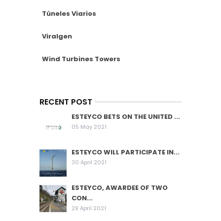
Túneles Viarios
Viralgen
Wind Turbines Towers
RECENT POST
ESTEYCO BETS ON THE UNITED ...
05 May 2021
ESTEYCO WILL PARTICIPATE IN...
30 April 2021
ESTEYCO, AWARDEE OF TWO
CON...
29 April 2021