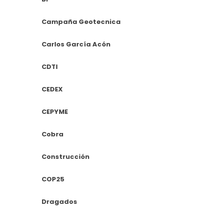
Campaña Geotecnica
Carlos García Acón
CDTI
CEDEX
CEPYME
Cobra
Construcción
COP25
Dragados