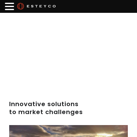
Innovative solutions
to market challenges