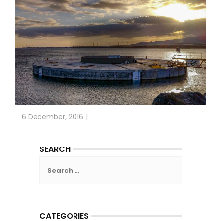
6 December, 2016
SEARCH
Search
for:
CATEGORIES