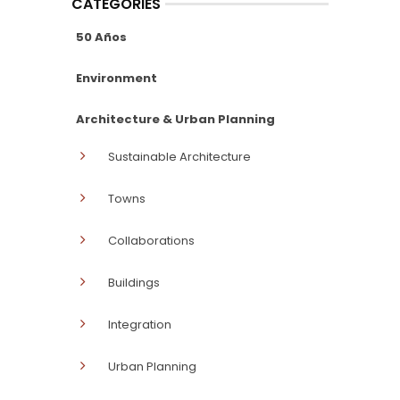
CATEGORIES
50 Años
Environment
Architecture & Urban Planning
Sustainable Architecture
Towns
Collaborations
Buildings
Integration
Urban Planning