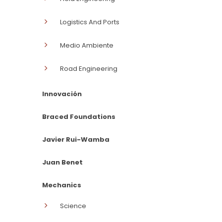
Logistics And Ports
Medio Ambiente
Road Engineering
Innovación
Braced Foundations
Javier Rui-Wamba
Juan Benet
Mechanics
Science