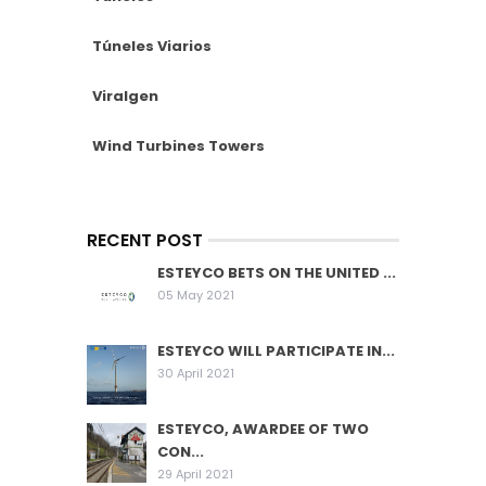
Túneles Viarios
Viralgen
Wind Turbines Towers
RECENT POST
ESTEYCO BETS ON THE UNITED ...
05 May 2021
ESTEYCO WILL PARTICIPATE IN...
30 April 2021
ESTEYCO, AWARDEE OF TWO
CON...
29 April 2021