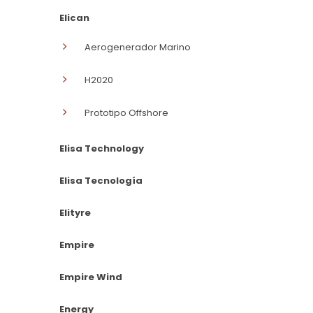
Elican
Aerogenerador Marino
H2020
Prototipo Offshore
Elisa Technology
Elisa Tecnología
Elityre
Empire
Empire Wind
Energy