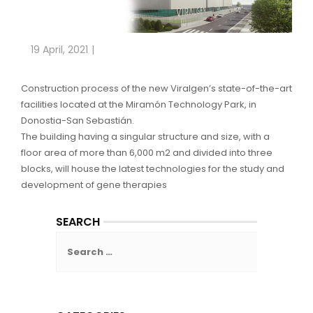
19 April, 2021
Construction process of the new Viralgen’s state-of-the-art
facilities located at the Miramón Technology Park, in
Donostia-San Sebastián.
The building having a singular structure and size, with a
floor area of more than 6,000 m2 and divided into three
blocks, will house the latest technologies for the study and
development of gene therapies
SEARCH
Search
for: