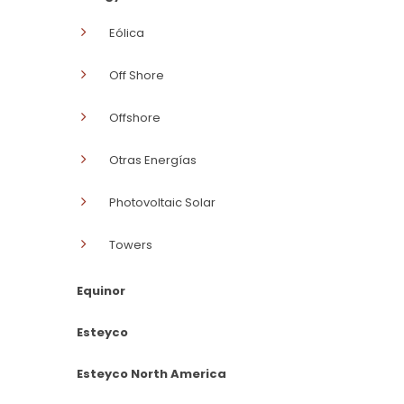
Eólica
Off Shore
Offshore
Otras Energías
Photovoltaic Solar
Towers
Equinor
Esteyco
Esteyco North America