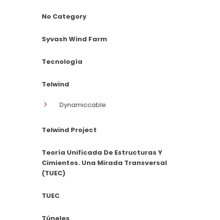
No Category
Syvash Wind Farm
Tecnología
Telwind
Dynamiccable
Telwind Project
Teoría Unificada De Estructuras Y
Cimientos. Una Mirada Transversal
(TUEC)
TUEC
Túneles