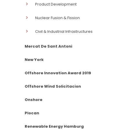
Product Development
Nuclear Fusion & Fission
Civil & Industrial Infrastructures
Mercat De Sant Antoni
New York
Offshore Innovation Award 2019
Offshore Wind Solicitacion
Onshore
Plocan
Renewable Energy Hamburg