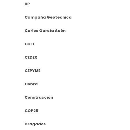
BP
Campaña Geotecnica
Carlos García Acón
CDTI
CEDEX
CEPYME
Cobra
Construcción
COP25
Dragados