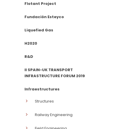
Flotant Project
Fundación Esteyco
Liquefied Gas
H2020
R&D
II SPAIN-UK TRANSPORT
INFRASTRUCTURE FORUM 2019
Infraestructures
Structures
Railway Engineering
Field Engineering