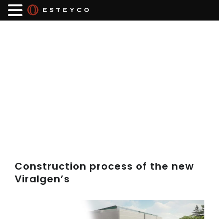
Construction process of the new
Viralgen’s