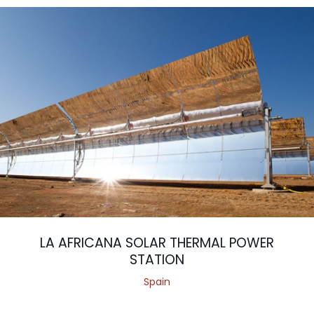
LA AFRICANA SOLAR THERMAL POWER
STATION
Spain