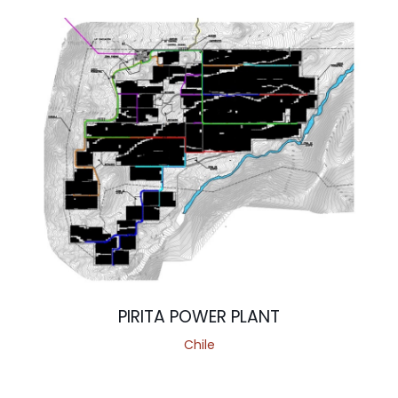
PIRITA POWER PLANT
Chile