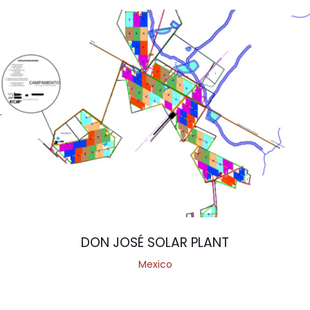
DON JOSÉ SOLAR PLANT
Mexico