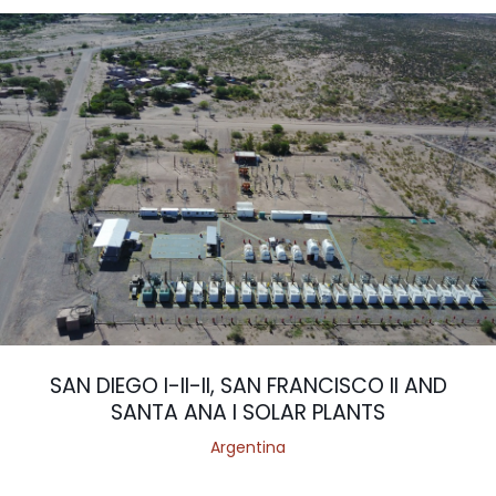
SAN DIEGO I-II-II, SAN FRANCISCO II AND
SANTA ANA I SOLAR PLANTS
Argentina