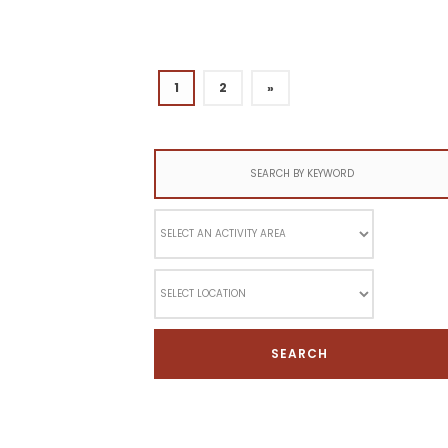
1
2
»
Search
for: