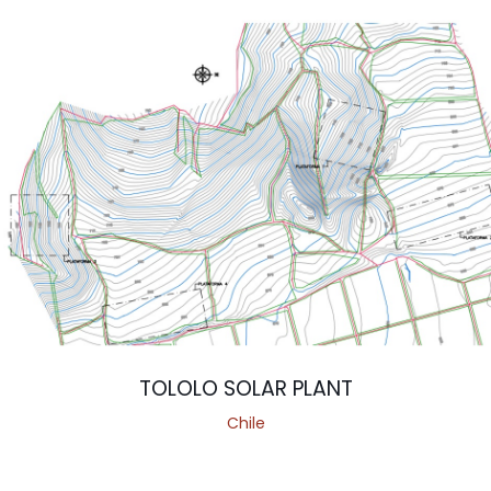
TOLOLO SOLAR PLANT
Chile