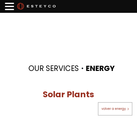
·
OUR SERVICES
ENERGY
Solar Plants
volver a energy