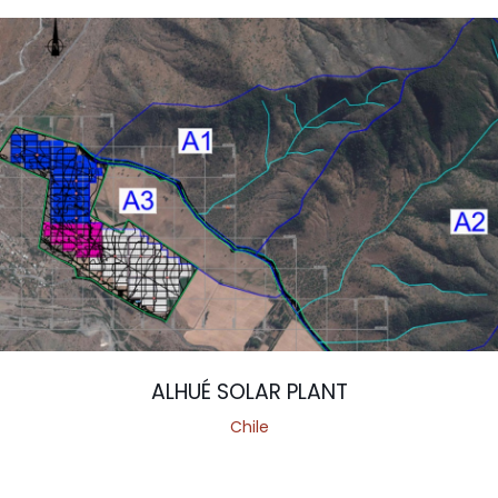
ALHUÉ SOLAR PLANT
Chile