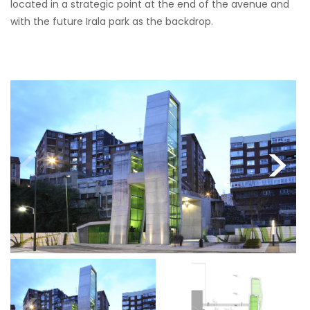
located in a strategic point at the end of the avenue and
with the future Irala park as the backdrop.
<
>