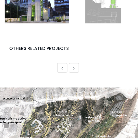
<
>
OTHERS RELATED PROJECTS