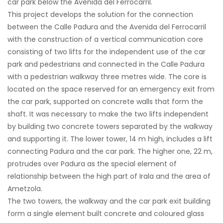
car park below the Avenida del Ferrocarril.
This project develops the solution for the connection
between the Calle Padura and the Avenida del Ferrocarril
with the construction of a vertical communication core
consisting of two lifts for the independent use of the car
park and pedestrians and connected in the Calle Padura
with a pedestrian walkway three metres wide. The core is
located on the space reserved for an emergency exit from
the car park, supported on concrete walls that form the
shaft. It was necessary to make the two lifts independent
by building two concrete towers separated by the walkway
and supporting it. The lower tower, 14 m high, includes a lift
connecting Padura and the car park. The higher one, 22 m,
protrudes over Padura as the special element of
relationship between the high part of Irala and the area of
Ametzola.
The two towers, the walkway and the car park exit building
form a single element built concrete and coloured glass