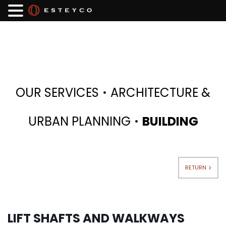
·
OUR SERVICES
ARCHITECTURE &
·
URBAN PLANNING
BUILDING
RETURN
LIFT SHAFTS AND WALKWAYS