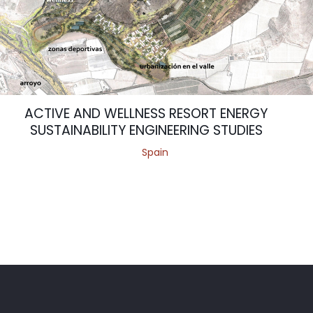
ACTIVE AND WELLNESS RESORT ENERGY
SUSTAINABILITY ENGINEERING STUDIES
Spain