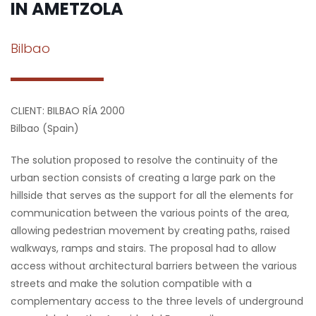
IN AMETZOLA
Bilbao
CLIENT: BILBAO RÍA 2000
Bilbao (Spain)
The solution proposed to resolve the continuity of the
urban section consists of creating a large park on the
hillside that serves as the support for all the elements for
communication between the various points of the area,
allowing pedestrian movement by creating paths, raised
walkways, ramps and stairs. The proposal had to allow
access without architectural barriers between the various
streets and make the solution compatible with a
complementary access to the three levels of underground