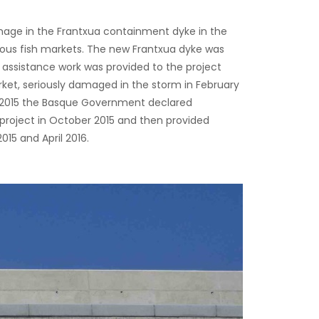
age in the Frantxua containment dyke in the
ous fish markets. The new Frantxua dyke was
 assistance work was provided to the project
ket, seriously damaged in the storm in February
n 2015 the Basque Government declared
project in October 2015 and then provided
5 and April 2016.