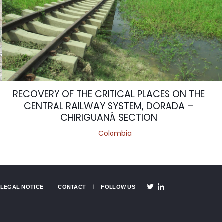
RECOVERY OF THE CRITICAL PLACES ON THE
CENTRAL RAILWAY SYSTEM, DORADA –
CHIRIGUANÁ SECTION
Colombia
LEGAL NOTICE
CONTACT
FOLLOW US