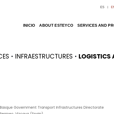
ES
E
INICIO
ABOUT ESTEYCO
SERVICES AND P
·
·
CES
INFRAESTRUCTURES
LOGISTICS
 Basque Government Transport Infrastructures Directorate
 Bermeo, Vizcaya (Spain)