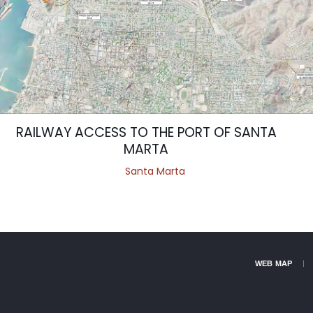
RAILWAY ACCESS TO THE PORT OF SANTA
MARTA
Santa Marta
WEB MAP