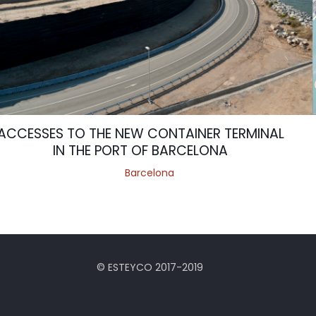
ACCESSES TO THE NEW CONTAINER TERMINAL
IN THE PORT OF BARCELONA
Barcelona
© ESTEYCO 2017-2019