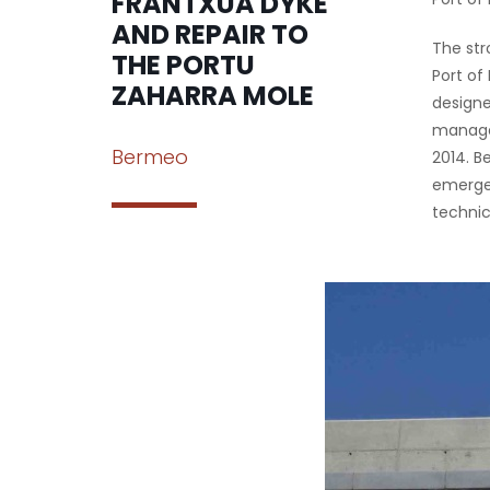
FRANTXUA DYKE
AND REPAIR TO
The str
THE PORTU
Port of
ZAHARRA MOLE
designe
managem
Bermeo
2014. B
emergen
technic