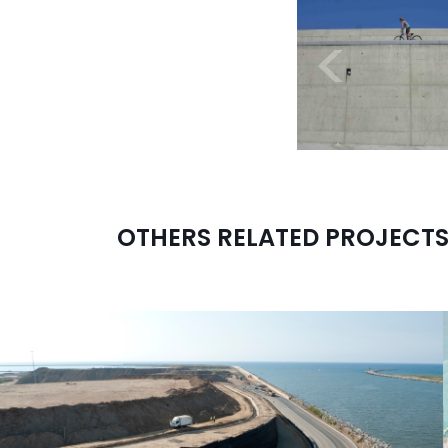
<
OTHERS RELATED PROJECT