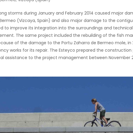
ong storms during January and February 2014 caused major dam
 Bermeo (Vizcaya, Spain) and also major damage to the contigu
d to improve its integration into the surroundings and technical
ent. The same project included the rebuilding of the fish mar
ecause of the damage to the Portu Zaharra de Bermeo mole, i
cy works for its repair. The Esteyco prepared the construction 
al assistance to the project management between November 201