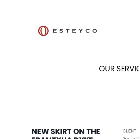
OUR SERVI
NEW SKIRT ON THE
CLIENT:
Port of