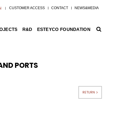
CUSTOMER ACCESS
CONTACT
NEWS&MEDIA
N
ROJECTS
R&D
ESTEYCO FOUNDATION
 AND PORTS
RETURN