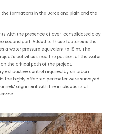
o the formations in the Barcelona plain and the
nts with the presence of over-consolidated clay
he second part. Added to these features is the
des a water pressure equivalent to 18 m. The
ject’s activities since the position of the water
on the critical path of the project.
ry exhaustive control required by an urban
thin the highly affected perimeter were surveyed.
 tunnels’ alignment with the implications of
service