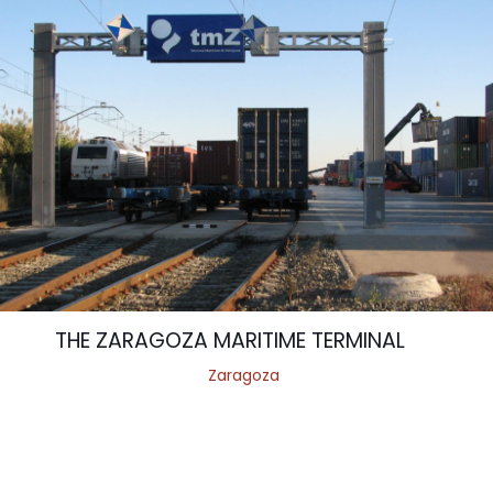
THE ZARAGOZA MARITIME TERMINAL
Zaragoza