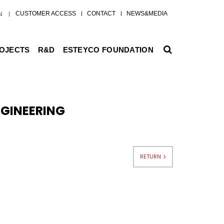
CUSTOMER ACCESS
CONTACT
NEWS&MEDIA
N
ROJECTS
R&D
ESTEYCO FOUNDATION
GINEERING
RETURN