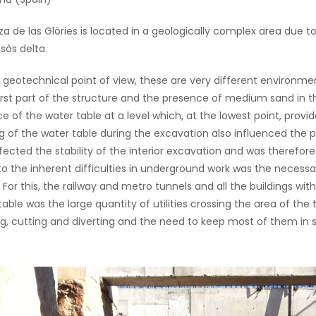
za de las Glòries is located in a geologically complex area due t
sòs delta.
geotechnical point of view, these are very different environme
first part of the structure and the presence of medium sand in t
e of the water table at a level which, at the lowest point, provi
g of the water table during the excavation also influenced the pro
ffected the stability of the interior excavation and was therefore 
o the inherent difficulties in underground work was the necessa
. For this, the railway and metro tunnels and all the buildings wi
table was the large quantity of utilities crossing the area of the
g, cutting and diverting and the need to keep most of them in 