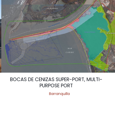
BOCAS DE CENIZAS SUPER-PORT, MULTI-
PURPOSE PORT
Barranquilla