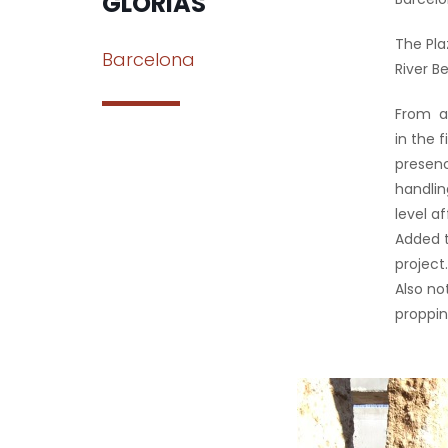
GLORIAS
The Pla
Barcelona
River Be
From a 
in the 
presenc
handlin
level a
Added t
project
Also no
proppin