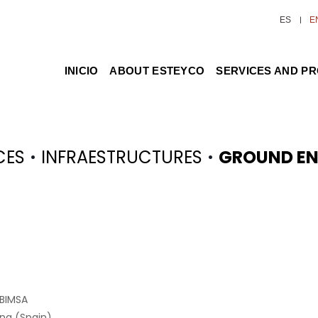
ES
E
INICIO
ABOUT ESTEYCO
SERVICES AND P
·
·
CES
INFRAESTRUCTURES
GROUND EN
 BIMSA
na (Spain)