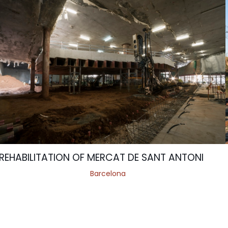
REHABILITATION OF MERCAT DE SANT ANTONI
Barcelona