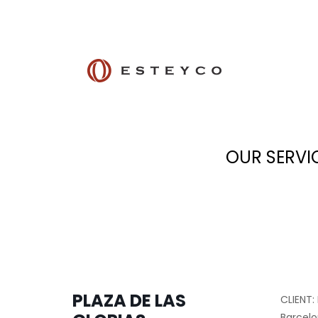
OUR SERVI
PLAZA DE LAS
CLIENT:
Barcelo