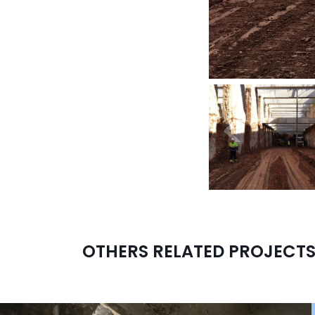
<
OTHERS RELATED PROJECT