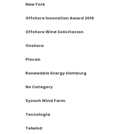
New York
Offshore Innovation Award 2019
Offshore Wind Solicitacion
Onshore
Plocan
Renewable Energy Hamburg
No Category
Syvash Wind Farm
Tecnología
Telwind