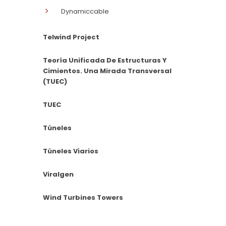
Dynamiccable
Telwind Project
Teoría Unificada De Estructuras Y
Cimientos. Una Mirada Transversal
(TUEC)
TUEC
Túneles
Túneles Viarios
Viralgen
Wind Turbines Towers