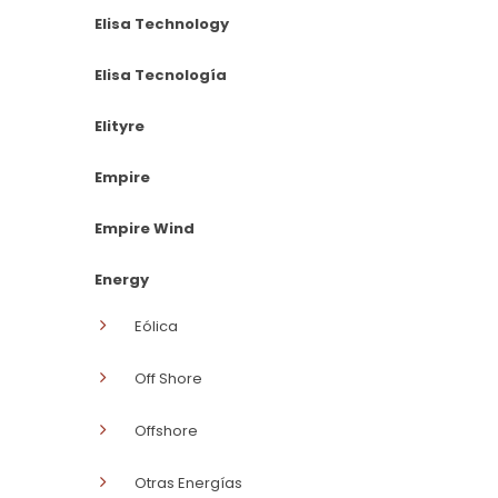
Elisa Technology
Elisa Tecnología
Elityre
Empire
Empire Wind
Energy
Eólica
Off Shore
Offshore
Otras Energías