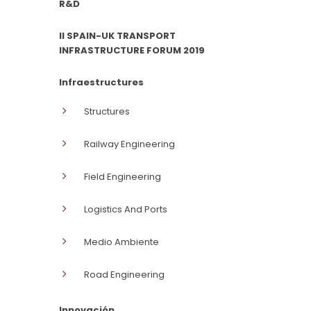
R&D
II SPAIN-UK TRANSPORT
INFRASTRUCTURE FORUM 2019
Infraestructures
Structures
Railway Engineering
Field Engineering
Logistics And Ports
Medio Ambiente
Road Engineering
Innovación