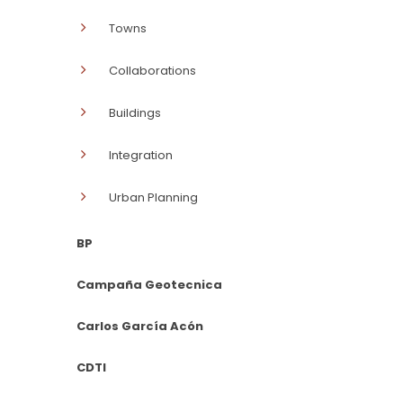
Towns
Collaborations
Buildings
Integration
Urban Planning
BP
Campaña Geotecnica
Carlos García Acón
CDTI