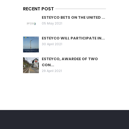
RECENT POST
ESTEYCO BETS ON THE UNITED ...
05 May 2021
ESTEYCO WILL PARTICIPATE IN...
30 April 2021
ESTEYCO, AWARDEE OF TWO
CON...
29 April 2021