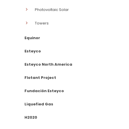
Photovoltaic Solar
Towers
Equinor
Esteyco
Esteyco North America
Flotant Project
Fundación Esteyco
Liquefied Gas
H2020