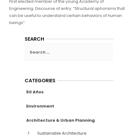
First elected member of the young Academy of
Engineering. Discourse of entry: “Structural aphorisms that
can be useful to understand certain behaviors of human
beings”.
SEARCH
Search
for:
CATEGORIES
50 Años
Environment
Architecture & Urban Planning
Sustainable Architecture