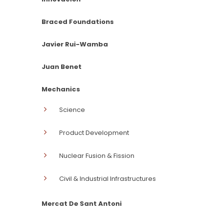
Braced Foundations
Javier Rui-Wamba
Juan Benet
Mechanics
Science
Product Development
Nuclear Fusion & Fission
Civil & Industrial Infrastructures
Mercat De Sant Antoni