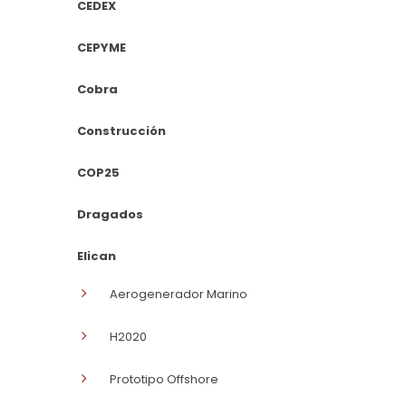
CEDEX
CEPYME
Cobra
Construcción
COP25
Dragados
Elican
Aerogenerador Marino
H2020
Prototipo Offshore