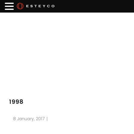
1998
8 January, 2017