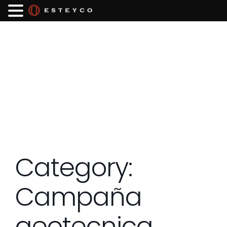
Category:
Campaña
geotecnica