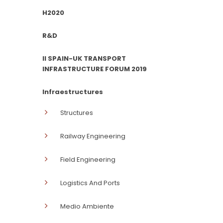
H2020
R&D
II SPAIN-UK TRANSPORT
INFRASTRUCTURE FORUM 2019
Infraestructures
Structures
Railway Engineering
Field Engineering
Logistics And Ports
Medio Ambiente