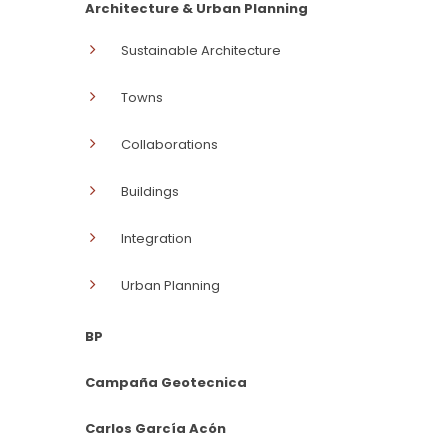
Architecture & Urban Planning
Sustainable Architecture
Towns
Collaborations
Buildings
Integration
Urban Planning
BP
Campaña Geotecnica
Carlos García Acón