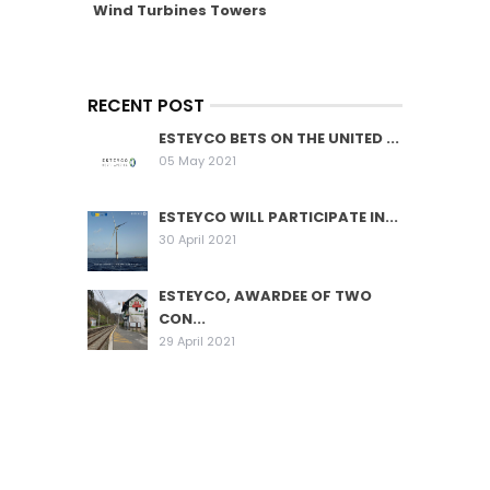
Wind Turbines Towers
RECENT POST
ESTEYCO BETS ON THE UNITED ...
05 May 2021
ESTEYCO WILL PARTICIPATE IN...
30 April 2021
ESTEYCO, AWARDEE OF TWO
CON...
29 April 2021