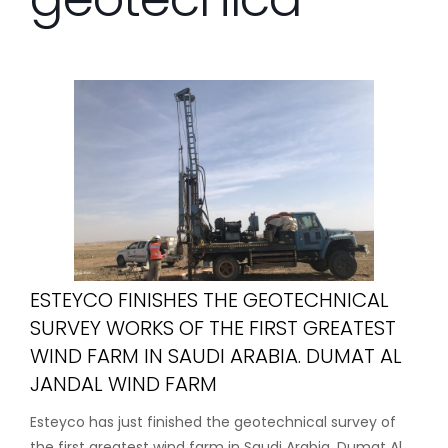
ESTEYCO FINISHES THE GEOTECHNICAL
SURVEY WORKS OF THE FIRST GREATEST
WIND FARM IN SAUDI ARABIA. DUMAT AL
JANDAL WIND FARM
Esteyco has just finished the geotechnical survey of
the first greatest wind farm in Saudi Arabia, Dumat Al