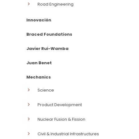
Road Engineering
Innovación
Braced Foundations
Javier Rui-Wamba
Juan Benet
Mechanics
Science
Product Development
Nuclear Fusion & Fission
Civil & Industrial Infrastructures