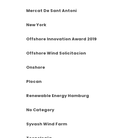
Mercat De Sant Antoni
New York
Offshore Innovation Award 2019
Offshore Wind Solicitacion
Onshore
Plocan
Renewable Energy Hamburg
No Category
Syvash Wind Farm