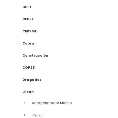
CDTI
CEDEX
CEPYME
Cobra
Construcción
COP25
Dragados
Elican
Aerogenerador Marino
H2020