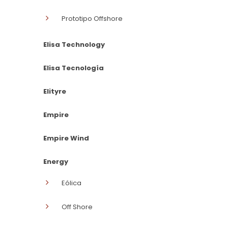
Prototipo Offshore
Elisa Technology
Elisa Tecnología
Elityre
Empire
Empire Wind
Energy
Eólica
Off Shore