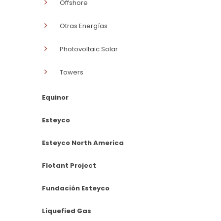
Offshore
Otras Energías
Photovoltaic Solar
Towers
Equinor
Esteyco
Esteyco North America
Flotant Project
Fundación Esteyco
Liquefied Gas