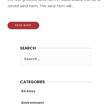
Jandal wind farm. This wind farm will...
READ MORE
SEARCH
Search
for:
CATEGORIES
50 Años
Environment