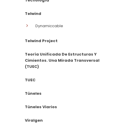
Tecnología
Telwind
Dynamiccable
Telwind Project
Teoría Unificada De Estructuras Y
Cimientos. Una Mirada Transversal
(TUEC)
TUEC
Túneles
Túneles Viarios
Viralgen