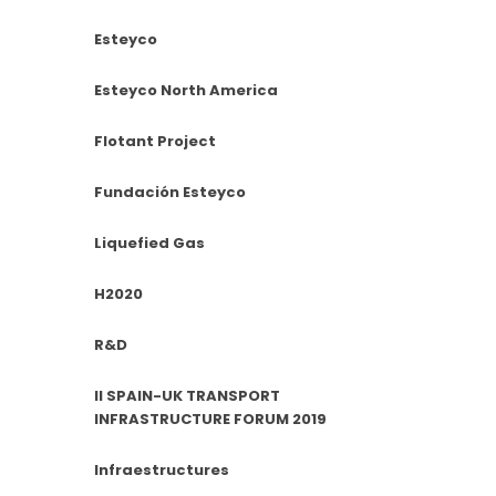
Esteyco
Esteyco North America
Flotant Project
Fundación Esteyco
Liquefied Gas
H2020
R&D
II SPAIN-UK TRANSPORT
INFRASTRUCTURE FORUM 2019
Infraestructures