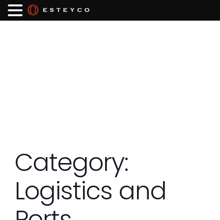
Category:
Logistics and
Ports