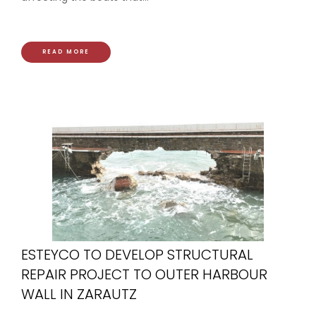
READ MORE
ESTEYCO TO DEVELOP STRUCTURAL
REPAIR PROJECT TO OUTER HARBOUR
WALL IN ZARAUTZ