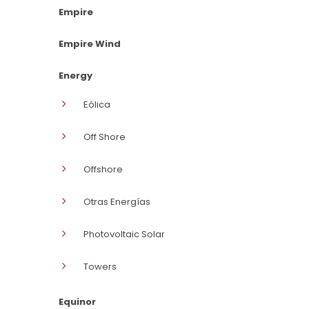
Empire
Empire Wind
Energy
Eólica
Off Shore
Offshore
Otras Energías
Photovoltaic Solar
Towers
Equinor