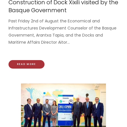
Construction of Dock Xixili visited by the
Basque Government
Past Friday 2nd of August the Economical and
Infrastructures Development Counselor of the Basque
Government, Arantxa Tapia, and the Docks and
Maritime Affairs Director Aitor...
READ MORE