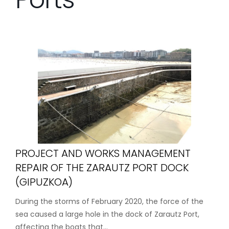
PROJECT AND WORKS MANAGEMENT
REPAIR OF THE ZARAUTZ PORT DOCK
(GIPUZKOA)
During the storms of February 2020, the force of the
sea caused a large hole in the dock of Zarautz Port,
affecting the boats that...