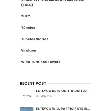
(TUEC)
TUEC
Túneles
Túneles Viarios
Viralgen
Wind Turbines Towers
RECENT POST
ESTEYCO BETS ON THE UNITED ...
05 May 2021
ESTEYCO WILL PARTICIPATE IN...