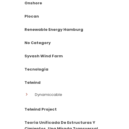
Onshore
Plocan
Renewable Energy Hamburg
No Category
Syvash Wind Farm
Tecnología
Telwind
Dynamiccable
Telwind Project
Teoría Unificada De Estructuras Y
Cimientos. Una Mirada Transversal