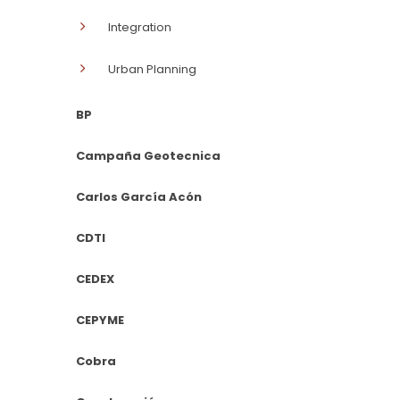
Integration
Urban Planning
BP
Campaña Geotecnica
Carlos García Acón
CDTI
CEDEX
CEPYME
Cobra