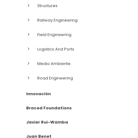
Structures
Railway Engineering
Field Engineering
Logistics And Ports
Medio Ambiente
Road Engineering
Innovación
Braced Foundations
Javier Rui-Wamba
Juan Benet