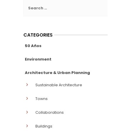
Search
for:
CATEGORIES
50 Años
Environment
Architecture & Urban Planning
Sustainable Architecture
Towns
Collaborations
Buildings