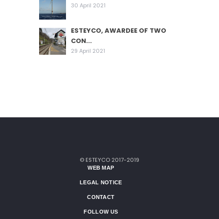
30 April 2021
ESTEYCO, AWARDEE OF TWO
CON...
29 April 2021
© ESTEYCO 2017-2019
WEB MAP
LEGAL NOTICE
CONTACT
FOLLOW US