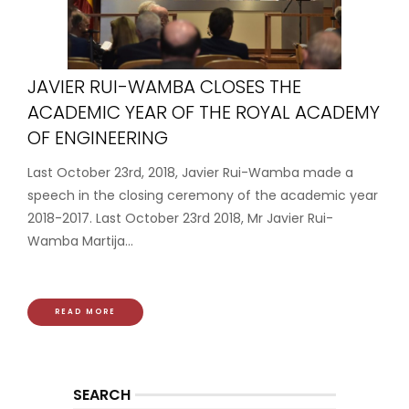
JAVIER RUI-WAMBA CLOSES THE
ACADEMIC YEAR OF THE ROYAL ACADEMY
OF ENGINEERING
Last October 23rd, 2018, Javier Rui-Wamba made a
speech in the closing ceremony of the academic year
2018-2017. Last October 23rd 2018, Mr Javier Rui-
Wamba Martija...
READ MORE
SEARCH