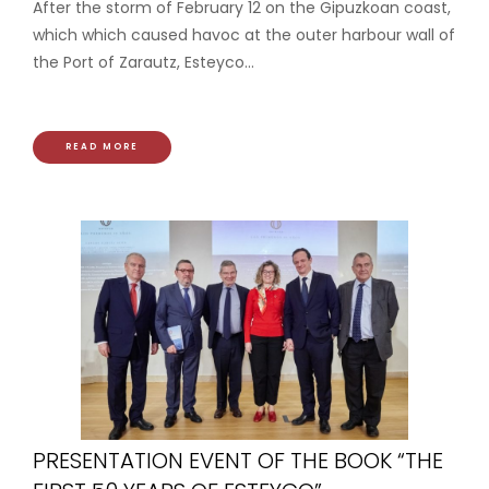
After the storm of February 12 on the Gipuzkoan coast,
which which caused havoc at the outer harbour wall of
the Port of Zarautz, Esteyco...
READ MORE
PRESENTATION EVENT OF THE BOOK “THE