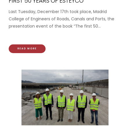
FIRST 50 YEARS OF ESTEYCO”
Last Tuesday, December 17th took place, Madrid
College of Engineers of Roads, Canals and Ports, the
presentation event of the book “The first 50...
READ MORE