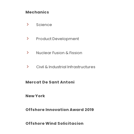
Mechanics
Science
Product Development
Nuclear Fusion & Fission
Civil & Industrial Infrastructures
Mercat De Sant Antoni
New York
Offshore Innovation Award 2019
Offshore Wind Solicitacion