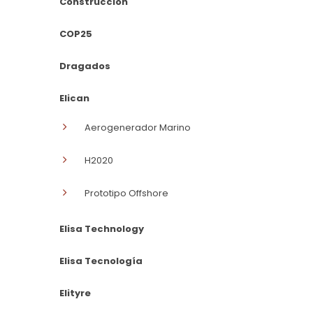
Construcción
COP25
Dragados
Elican
Aerogenerador Marino
H2020
Prototipo Offshore
Elisa Technology
Elisa Tecnología
Elityre