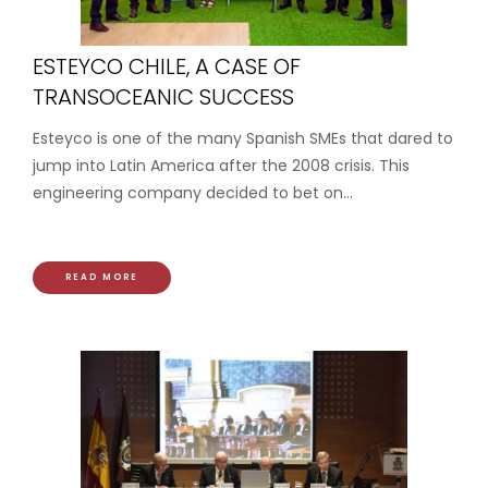
ESTEYCO CHILE, A CASE OF
TRANSOCEANIC SUCCESS
Esteyco is one of the many Spanish SMEs that dared to
jump into Latin America after the 2008 crisis. This
engineering company decided to bet on...
READ MORE