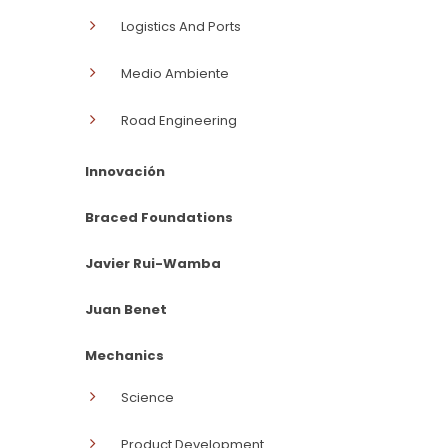
Logistics And Ports
Medio Ambiente
Road Engineering
Innovación
Braced Foundations
Javier Rui-Wamba
Juan Benet
Mechanics
Science
Product Development