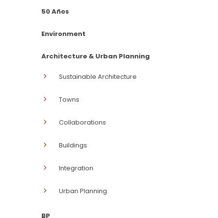
50 Años
Environment
Architecture & Urban Planning
Sustainable Architecture
Towns
Collaborations
Buildings
Integration
Urban Planning
BP