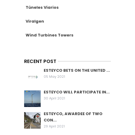
Túneles Viarios
Viralgen
Wind Turbines Towers
RECENT POST
ESTEYCO BETS ON THE UNITED ...
05 May 2021
ESTEYCO WILL PARTICIPATE IN...
30 April 2021
ESTEYCO, AWARDEE OF TWO
CON...
29 April 2021