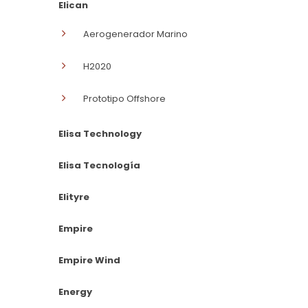
Elican
Aerogenerador Marino
H2020
Prototipo Offshore
Elisa Technology
Elisa Tecnología
Elityre
Empire
Empire Wind
Energy