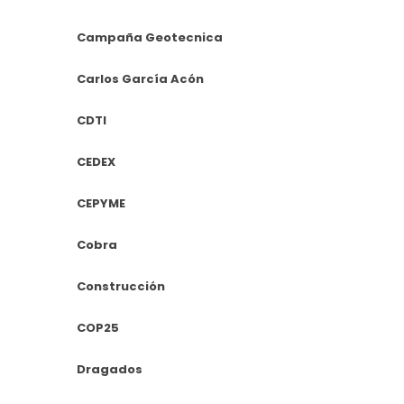
Campaña Geotecnica
Carlos García Acón
CDTI
CEDEX
CEPYME
Cobra
Construcción
COP25
Dragados