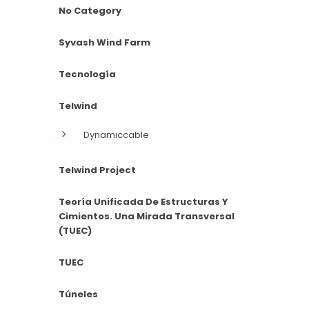
No Category
Syvash Wind Farm
Tecnología
Telwind
Dynamiccable
Telwind Project
Teoría Unificada De Estructuras Y
Cimientos. Una Mirada Transversal
(TUEC)
TUEC
Túneles