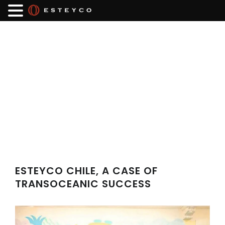
ESTEYCO CHILE, A CASE OF
TRANSOCEANIC SUCCESS