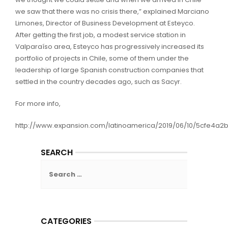
we saw that there was no crisis there,” explained Marciano
Limones, Director of Business Development at Esteyco.
After getting the first job, a modest service station in
Valparaíso area, Esteyco has progressively increased its
portfolio of projects in Chile, some of them under the
leadership of large Spanish construction companies that
settled in the country decades ago, such as Sacyr.
For more info,
http://www.expansion.com/latinoamerica/2019/06/10/5cfe4a
SEARCH
Search
for:
CATEGORIES