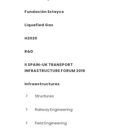
Fundación Esteyco
Liquefied Gas
H2020
R&D
II SPAIN-UK TRANSPORT
INFRASTRUCTURE FORUM 2019
Infraestructures
Structures
Railway Engineering
Field Engineering