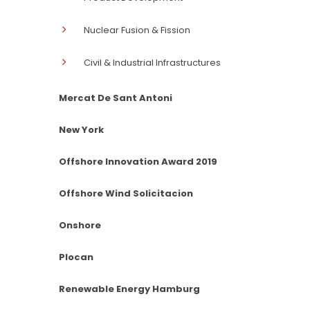
Nuclear Fusion & Fission
Civil & Industrial Infrastructures
Mercat De Sant Antoni
New York
Offshore Innovation Award 2019
Offshore Wind Solicitacion
Onshore
Plocan
Renewable Energy Hamburg