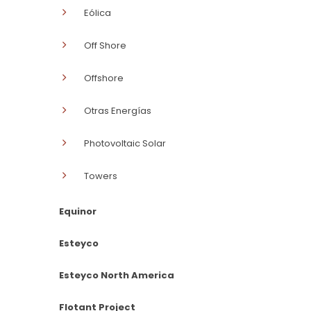
Eólica
Off Shore
Offshore
Otras Energías
Photovoltaic Solar
Towers
Equinor
Esteyco
Esteyco North America
Flotant Project