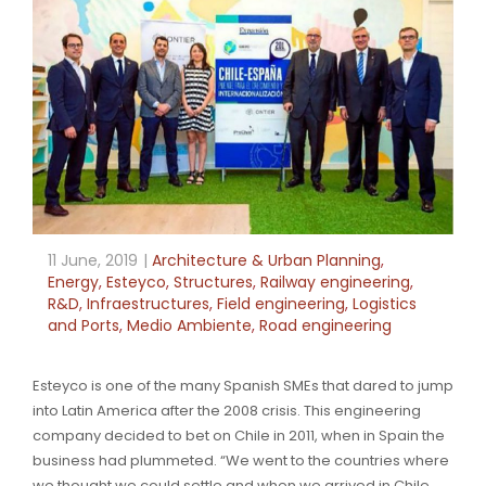
11 June, 2019
Architecture & Urban Planning
,
Energy
,
Esteyco
,
Structures
,
Railway engineering
,
R&D
,
Infraestructures
,
Field engineering
,
Logistics
and Ports
,
Medio Ambiente
,
Road engineering
Esteyco is one of the many Spanish SMEs that dared to jump
into Latin America after the 2008 crisis. This engineering
company decided to bet on Chile in 2011, when in Spain the
business had plummeted. “We went to the countries where
we thought we could settle and when we arrived in Chile