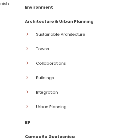
anish
Environment
Architecture & Urban Planning
Sustainable Architecture
Towns
Collaborations
Buildings
Integration
Urban Planning
BP
Campaña Geotecnica