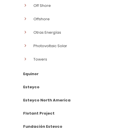
Off Shore
Offshore
Otras Energías
Photovoltaic Solar
Towers
Equinor
Esteyco
Esteyco North America
Flotant Project
Fundación Esteyco