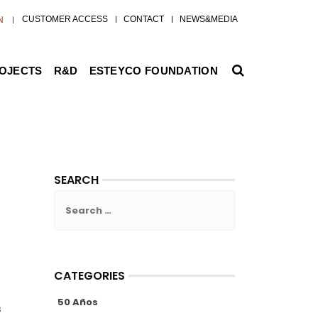
CUSTOMER ACCESS
CONTACT
NEWS&MEDIA
N
ROJECTS
R&D
ESTEYCO FOUNDATION
SEARCH
Search
for:
CATEGORIES
50 Años
s