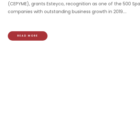
(CEPYME), grants Esteyco, recognition as one of the 500 Sp
companies with outstanding business growth in 2019....
READ MORE