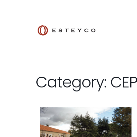
Category: CE