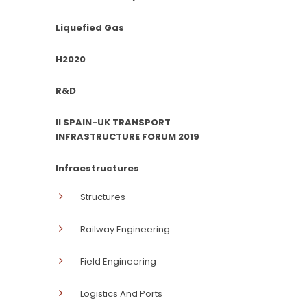
Liquefied Gas
H2020
R&D
II SPAIN-UK TRANSPORT
INFRASTRUCTURE FORUM 2019
Infraestructures
Structures
Railway Engineering
Field Engineering
Logistics And Ports