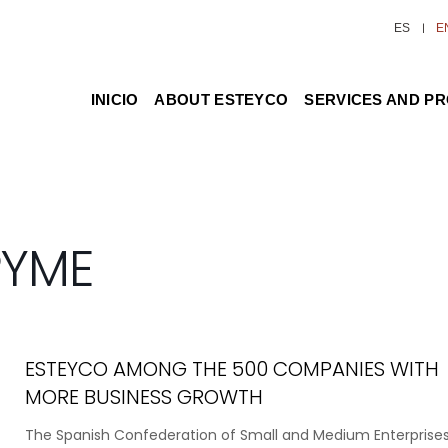
ES
E
INICIO
ABOUT ESTEYCO
SERVICES AND P
PYME
ESTEYCO AMONG THE 500 COMPANIES WITH
MORE BUSINESS GROWTH
The Spanish Confederation of Small and Medium Enterprise