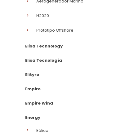
Aerogenerador Marino
H2020
Prototipo Offshore
Elisa Technology
Elisa Tecnología
Elityre
Empire
Empire Wind
Energy
Eólica