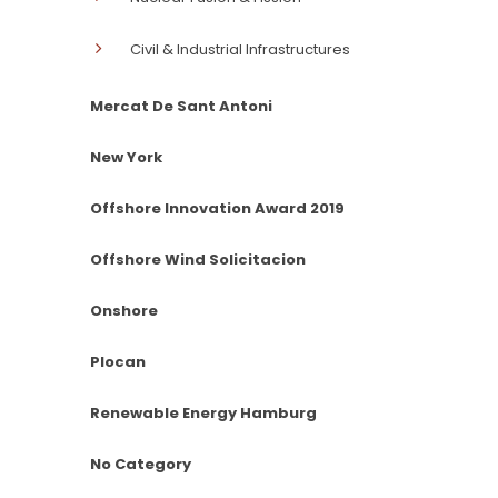
Civil & Industrial Infrastructures
Mercat De Sant Antoni
New York
Offshore Innovation Award 2019
Offshore Wind Solicitacion
Onshore
Plocan
Renewable Energy Hamburg
No Category