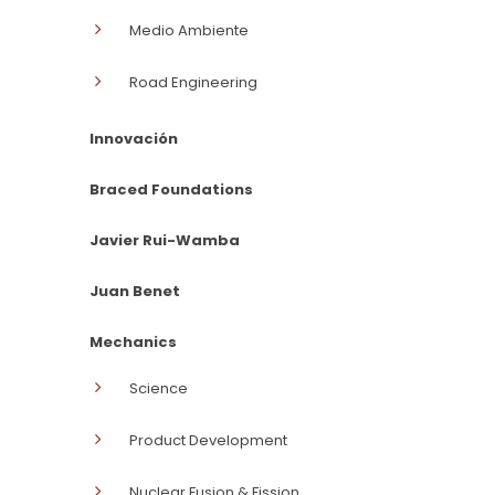
Medio Ambiente
Road Engineering
Innovación
Braced Foundations
Javier Rui-Wamba
Juan Benet
Mechanics
Science
Product Development
Nuclear Fusion & Fission