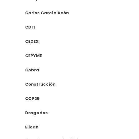
Carlos García Acón
CDTI
CEDEX
CEPYME
Cobra
Construcción
COP25
Dragados
Elican