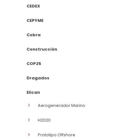
CEDEX
CEPYME
Cobra
Construcción
COP25
Dragados
Elican
Aerogenerador Marino
H2020
Prototipo Offshore