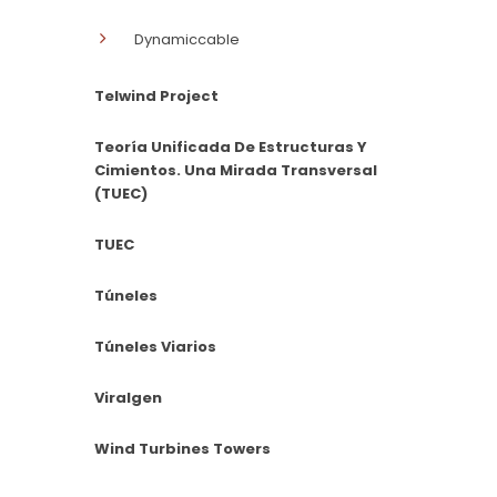
Dynamiccable
Telwind Project
Teoría Unificada De Estructuras Y
Cimientos. Una Mirada Transversal
(TUEC)
TUEC
Túneles
Túneles Viarios
Viralgen
Wind Turbines Towers