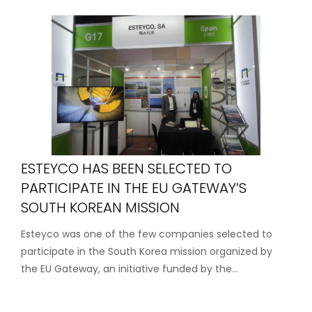
ESTEYCO HAS BEEN SELECTED TO
PARTICIPATE IN THE EU GATEWAY’S
SOUTH KOREAN MISSION
Esteyco was one of the few companies selected to
participate in the South Korea mission organized by
the EU Gateway, an initiative funded by the...