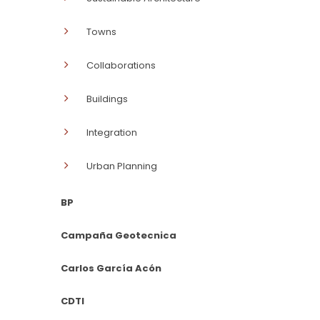
Towns
Collaborations
Buildings
Integration
Urban Planning
BP
Campaña Geotecnica
Carlos García Acón
CDTI