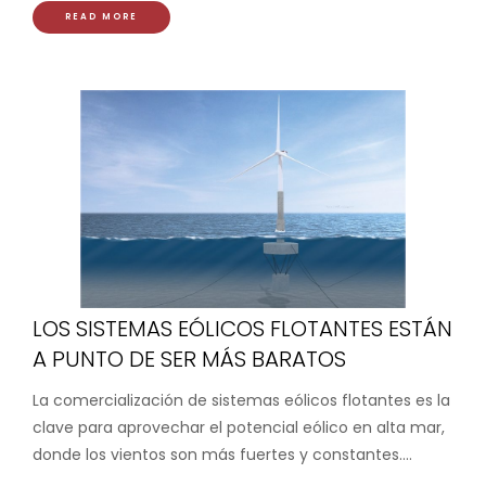
READ MORE
LOS SISTEMAS EÓLICOS FLOTANTES ESTÁN
A PUNTO DE SER MÁS BARATOS
La comercialización de sistemas eólicos flotantes es la
clave para aprovechar el potencial eólico en alta mar,
donde los vientos son más fuertes y constantes....