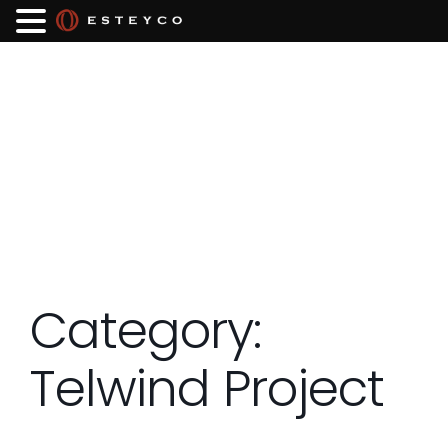
Category:
Telwind Project