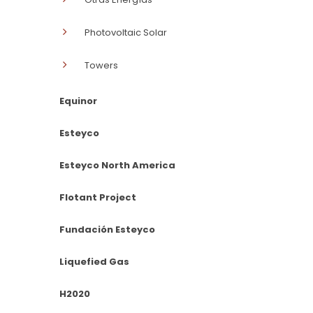
Photovoltaic Solar
Towers
Equinor
Esteyco
Esteyco North America
Flotant Project
Fundación Esteyco
Liquefied Gas
H2020