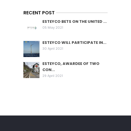
RECENT POST
ESTEYCO BETS ON THE UNITED ...
05 May 2021
ESTEYCO WILL PARTICIPATE IN...
30 April 2021
ESTEYCO, AWARDEE OF TWO
CON...
29 April 2021