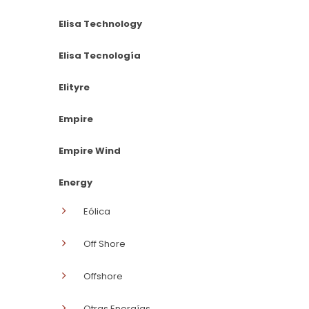
Elisa Technology
Elisa Tecnología
Elityre
Empire
Empire Wind
Energy
Eólica
Off Shore
Offshore
Otras Energías