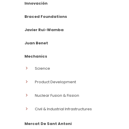
Innovación
Braced Foundations
Javier Rui-Wamba
Juan Benet
Mechanics
Science
Product Development
Nuclear Fusion & Fission
Civil & Industrial Infrastructures
Mercat De Sant Antoni