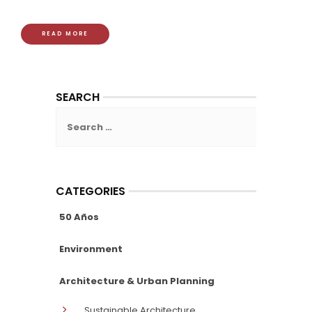
READ MORE
SEARCH
Search
for:
CATEGORIES
50 Años
Environment
Architecture & Urban Planning
Sustainable Architecture