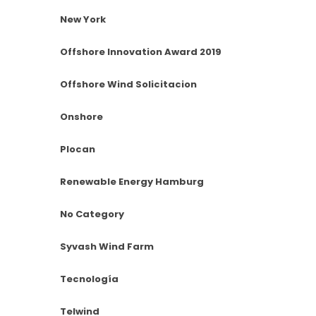
New York
Offshore Innovation Award 2019
Offshore Wind Solicitacion
Onshore
Plocan
Renewable Energy Hamburg
No Category
Syvash Wind Farm
Tecnología
Telwind