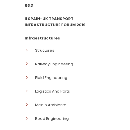
R&D
II SPAIN-UK TRANSPORT
INFRASTRUCTURE FORUM 2019
Infraestructures
Structures
Railway Engineering
Field Engineering
Logistics And Ports
Medio Ambiente
Road Engineering