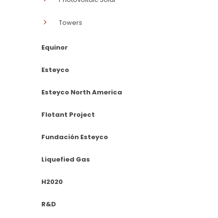
Towers
Equinor
Esteyco
Esteyco North America
Flotant Project
Fundación Esteyco
Liquefied Gas
H2020
R&D