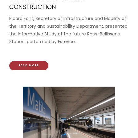
CONSTRUCTION
Ricard Font, Secretary of Infrastructure and Mobility of
the Territory and Sustainability Department, presented
the Informative Study of the future Reus-Bellissens
Station, performed by Esteyco....
READ MORE