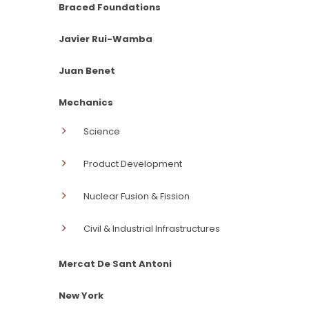
Braced Foundations
Javier Rui-Wamba
Juan Benet
Mechanics
Science
Product Development
Nuclear Fusion & Fission
Civil & Industrial Infrastructures
Mercat De Sant Antoni
New York