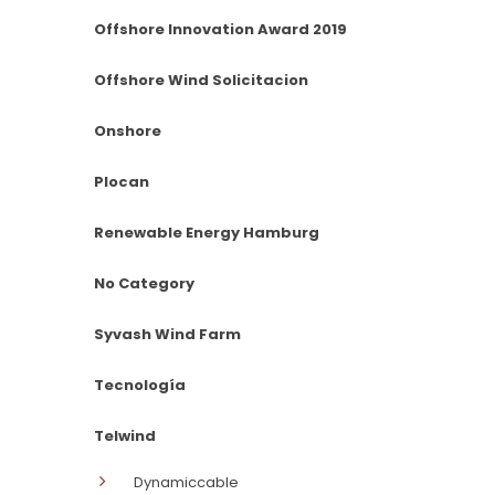
Offshore Innovation Award 2019
Offshore Wind Solicitacion
Onshore
Plocan
Renewable Energy Hamburg
No Category
Syvash Wind Farm
Tecnología
Telwind
Dynamiccable