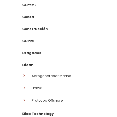
CEPYME
Cobra
Construcción
COP25
Dragados
Elican
Aerogenerador Marino
H2020
Prototipo Offshore
Elisa Technology