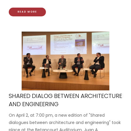
READ MORE
SHARED DIALOG BETWEEN ARCHITECTURE
AND ENGINEERING
On April 2, at 7:00 pm, a new edition of "Shared
dialogues between architecture and engineering" took
place at the Betancourt Auditorium. Juan A.