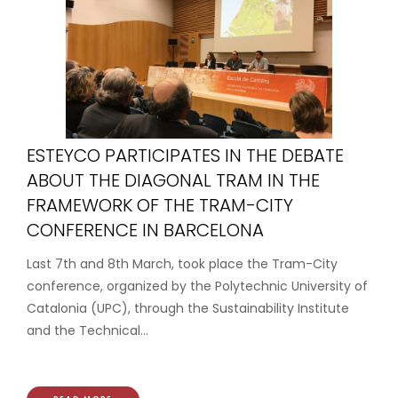
ESTEYCO PARTICIPATES IN THE DEBATE
ABOUT THE DIAGONAL TRAM IN THE
FRAMEWORK OF THE TRAM-CITY
CONFERENCE IN BARCELONA
Last 7th and 8th March, took place the Tram-City
conference, organized by the Polytechnic University of
Catalonia (UPC), through the Sustainability Institute
and the Technical...