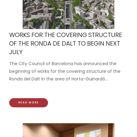
WORKS FOR THE COVERING STRUCTURE
OF THE RONDA DE DALT TO BEGIN NEXT
JULY
The City Council of Barcelona has announced the
beginning of works for the covering structure of the
Ronda del Dalt in the area of Horta-Guinardó...
READ MORE