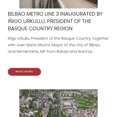
BILBAO METRO LINE 3 INAUGURATED BY
IÑIGO URKULLU, PRESIDENT OF THE
BASQUE COUNTRY REGION
Iñigo Urkullu, President of the Basque Country, together
with Juan María Aburto, Mayor of the city of Bilbao,
Unai Rementería, MP from Bizkaia and Arantza...
READ MORE