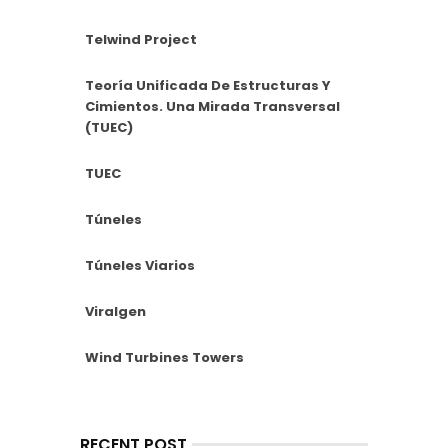
Telwind Project
Teoría Unificada De Estructuras Y
Cimientos. Una Mirada Transversal
(TUEC)
TUEC
Túneles
Túneles Viarios
Viralgen
Wind Turbines Towers
RECENT POST