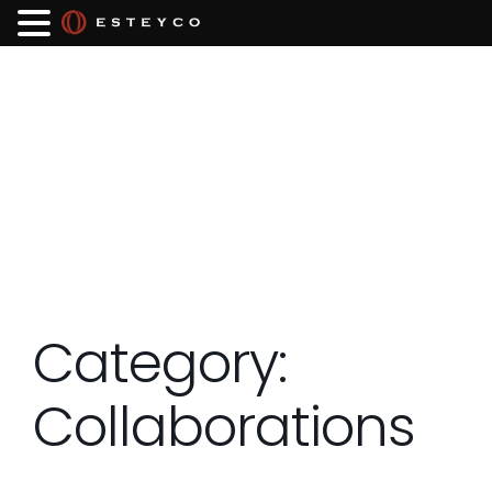
Category:
Collaborations