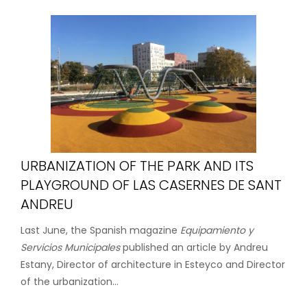
URBANIZATION OF THE PARK AND ITS
PLAYGROUND OF LAS CASERNES DE SANT
ANDREU
Last June, the Spanish magazine
Equipamiento y
Servicios Municipales
published an article by Andreu
Estany, Director of architecture in Esteyco and Director
of the urbanization...