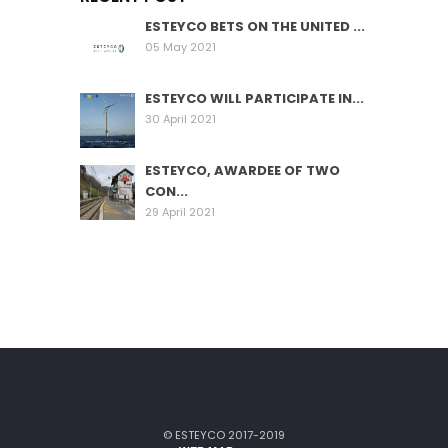
ESTEYCO BETS ON THE UNITED ...
05 May 2021
ESTEYCO WILL PARTICIPATE IN...
30 April 2021
ESTEYCO, AWARDEE OF TWO
CON...
29 April 2021
© ESTEYCO 2017-2019