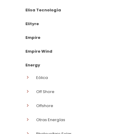
Elisa Tecnología
Elityre
Empire
Empire Wind
Energy
Eólica
Off Shore
Offshore
Otras Energías
Photovoltaic Solar