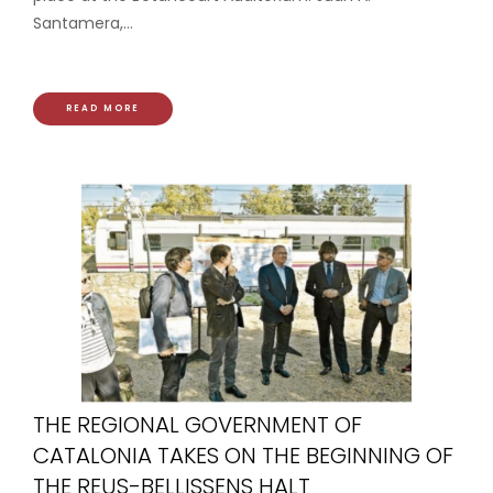
Santamera,...
READ MORE
THE REGIONAL GOVERNMENT OF
CATALONIA TAKES ON THE BEGINNING OF
THE REUS-BELLISSENS HALT