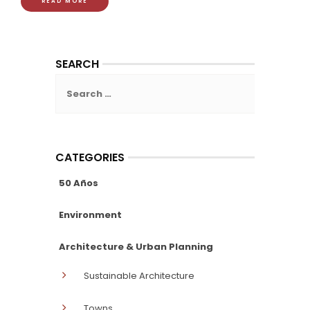
READ MORE
SEARCH
Search
for:
CATEGORIES
50 Años
Environment
Architecture & Urban Planning
Sustainable Architecture
Towns