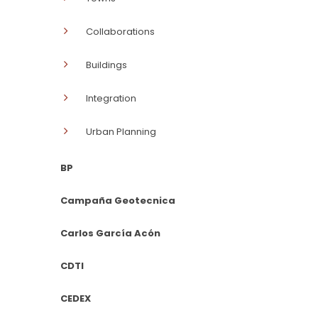
Collaborations
Buildings
Integration
Urban Planning
BP
Campaña Geotecnica
Carlos García Acón
CDTI
CEDEX