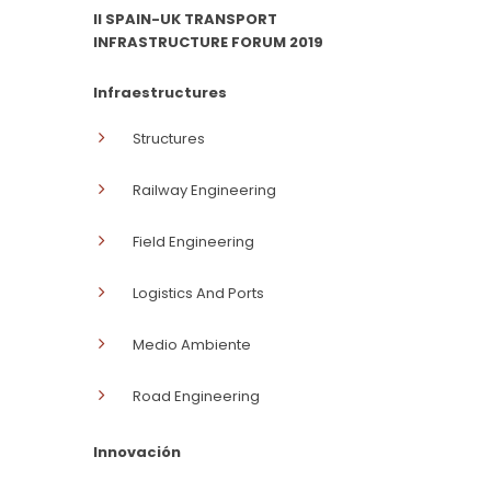
II SPAIN-UK TRANSPORT
INFRASTRUCTURE FORUM 2019
Infraestructures
Structures
Railway Engineering
Field Engineering
Logistics And Ports
Medio Ambiente
Road Engineering
Innovación