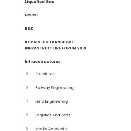
Liquefied Gas
H2020
R&D
II SPAIN-UK TRANSPORT
INFRASTRUCTURE FORUM 2019
Infraestructures
Structures
Railway Engineering
Field Engineering
Logistics And Ports
Medio Ambiente