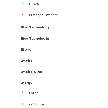
H2020
Prototipo Offshore
Elisa Technology
Elisa Tecnología
Elityre
Empire
Empire Wind
Energy
Eólica
Off Shore