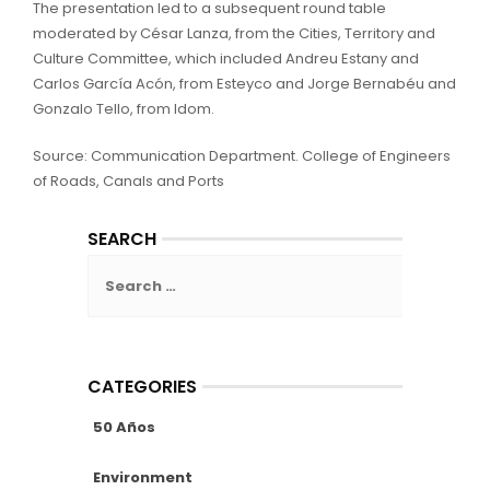
The presentation led to a subsequent round table
moderated by César Lanza, from the Cities, Territory and
Culture Committee, which included Andreu Estany and
Carlos García Acón, from Esteyco and Jorge Bernabéu and
Gonzalo Tello, from Idom.
Source: Communication Department. College of Engineers
of Roads, Canals and Ports
SEARCH
Search
for:
CATEGORIES
50 Años
Environment