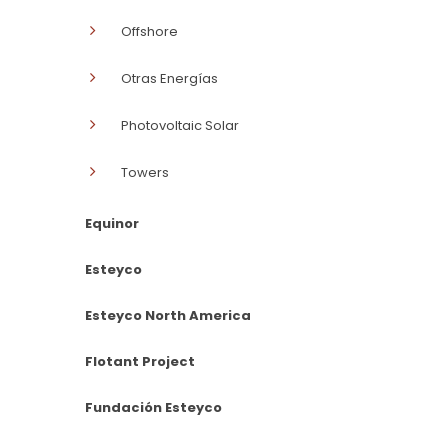
Offshore
Otras Energías
Photovoltaic Solar
Towers
Equinor
Esteyco
Esteyco North America
Flotant Project
Fundación Esteyco