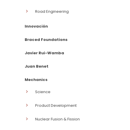
Road Engineering
Innovación
Braced Foundations
Javier Rui-Wamba
Juan Benet
Mechanics
Science
Product Development
Nuclear Fusion & Fission