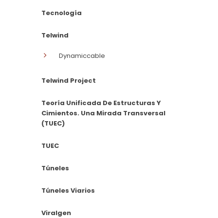
Tecnología
Telwind
Dynamiccable
Telwind Project
Teoría Unificada De Estructuras Y
Cimientos. Una Mirada Transversal
(TUEC)
TUEC
Túneles
Túneles Viarios
Viralgen