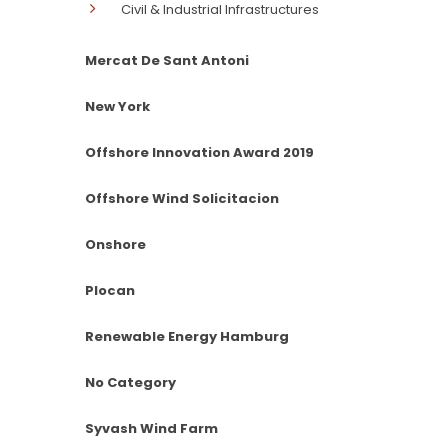
Civil & Industrial Infrastructures
Mercat De Sant Antoni
New York
Offshore Innovation Award 2019
Offshore Wind Solicitacion
Onshore
Plocan
Renewable Energy Hamburg
No Category
Syvash Wind Farm