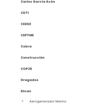
Carlos García Acón
CDTI
CEDEX
CEPYME
Cobra
Construcción
COP25
Dragados
Elican
Aerogenerador Marino