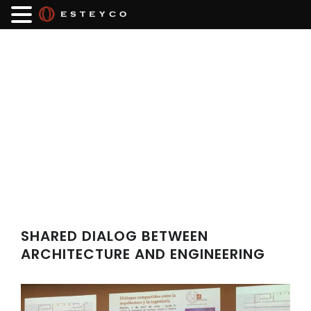
SHARED DIALOG BETWEEN
ARCHITECTURE AND ENGINEERING