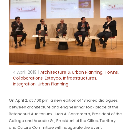
4 April, 2019
Architecture & Urban Planning
,
Towns
,
Collaborations
,
Esteyco
,
Infraestructures
,
Integration
,
Urban Planning
On April 2, at 7:00 pm, a new edition of “Shared dialogues
between architecture and engineering” took place at the
Betancourt Auditorium. Juan A. Santamera, President of the
College and Arcadio Gil, President of the Cities, Territory
and Culture Committee will inaugurate the event.