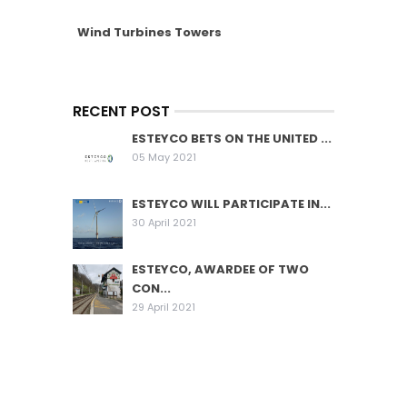
Wind Turbines Towers
RECENT POST
ESTEYCO BETS ON THE UNITED ...
05 May 2021
ESTEYCO WILL PARTICIPATE IN...
30 April 2021
ESTEYCO, AWARDEE OF TWO
CON...
29 April 2021