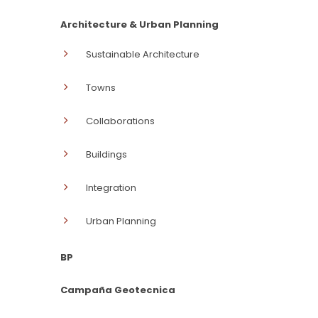
Architecture & Urban Planning
Sustainable Architecture
Towns
Collaborations
Buildings
Integration
Urban Planning
BP
Campaña Geotecnica