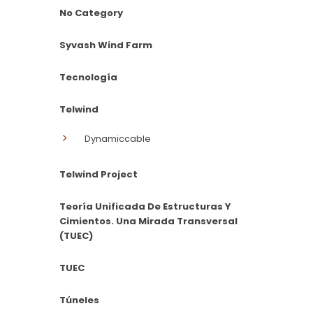
No Category
Syvash Wind Farm
Tecnología
Telwind
Dynamiccable
Telwind Project
Teoría Unificada De Estructuras Y
Cimientos. Una Mirada Transversal
(TUEC)
TUEC
Túneles