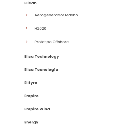
Elican
Aerogenerador Marino
H2020
Prototipo Offshore
Elisa Technology
Elisa Tecnología
Elityre
Empire
Empire Wind
Energy