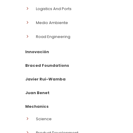
Logistics And Ports
Medio Ambiente
Road Engineering
Innovación
Braced Foundations
Javier Rui-Wamba
Juan Benet
Mechanics
Science
Product Development