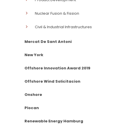
Nuclear Fusion & Fission
Civil & Industrial Infrastructures
Mercat De Sant Antoni
New York
Offshore Innovation Award 2019
Offshore Wind Solicitacion
Onshore
Plocan
Renewable Energy Hamburg