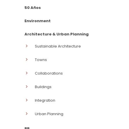
50 Años
Environment
Architecture & Urban Planning
Sustainable Architecture
Towns
Collaborations
Buildings
Integration
Urban Planning
BP