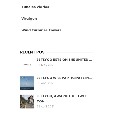
Túneles Viarios
Viralgen
Wind Turbines Towers
RECENT POST
ESTEYCO BETS ON THE UNITED ...
05 May 2021
ESTEYCO WILL PARTICIPATE IN...
30 April 2021
ESTEYCO, AWARDEE OF TWO
CON...
29 April 2021