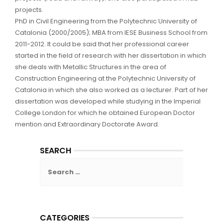
projects.
PhD in Civil Engineering from the Polytechnic University of
Catalonia (2000/2005); MBA from IESE Business School from
2011-2012. It could be said that her professional career
started in the field of research with her dissertation in which
she deals with Metallic Structures in the area of
Construction Engineering at the Polytechnic University of
Catalonia in which she also worked as a lecturer. Part of her
dissertation was developed while studying in the Imperial
College London for which he obtained European Doctor
mention and Extraordinary Doctorate Award.
SEARCH
Search
for:
CATEGORIES