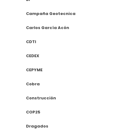
Campaña Geotecnica
Carlos García Acón
CDTI
CEDEX
CEPYME
Cobra
Construcción
COP25
Dragados