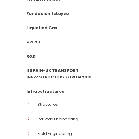
Fundación Esteyco
Liquefied Gas
H2020
R&D
II SPAIN-UK TRANSPORT
INFRASTRUCTURE FORUM 2019
Infraestructures
Structures
Railway Engineering
Field Engineering