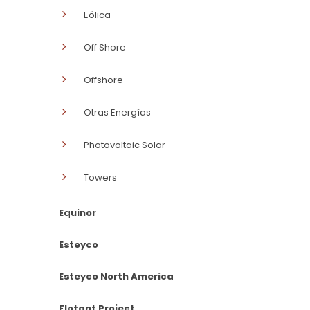
Eólica
Off Shore
Offshore
Otras Energías
Photovoltaic Solar
Towers
Equinor
Esteyco
Esteyco North America
Flotant Project