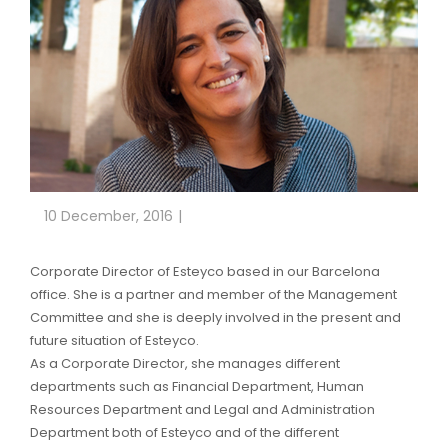
10 December, 2016
Corporate Director of Esteyco based in our Barcelona
office. She is a partner and member of the Management
Committee and she is deeply involved in the present and
future situation of Esteyco.
As a Corporate Director, she manages different
departments such as Financial Department, Human
Resources Department and Legal and Administration
Department both of Esteyco and of the different