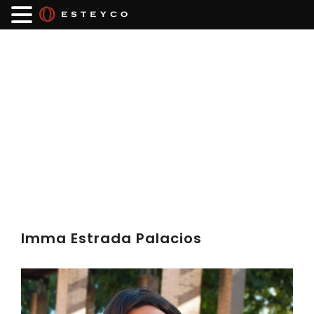
Imma Estrada Palacios