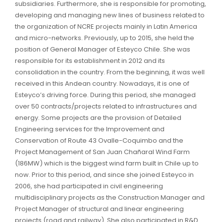
subsidiaries. Furthermore, she is responsible for promoting,
developing and managing new lines of business related to
the organization of NCRE projects mainly in Latin America
and micro-networks. Previously, up to 2015, she held the
position of General Manager of Esteyco Chile. She was
responsible for its establishment in 2012 and its
consolidation in the country. From the beginning, it was well
received in this Andean country. Nowadays, it is one of
Esteyco’s driving force. During this period, she managed
over 50 contracts/projects related to infrastructures and
energy. Some projects are the provision of Detailed
Engineering services for the Improvement and
Conservation of Route 43 Ovalle-Coquimbo and the
Project Management of San Juan Chañaral Wind Farm
(186MW) which is the biggest wind farm built in Chile up to
now. Prior to this period, and since she joined Esteyco in
2006, she had participated in civil engineering
multidisciplinary projects as the Construction Manager and
Project Manager of structural and linear engineering
projects (road and railway). She also participated in R&D