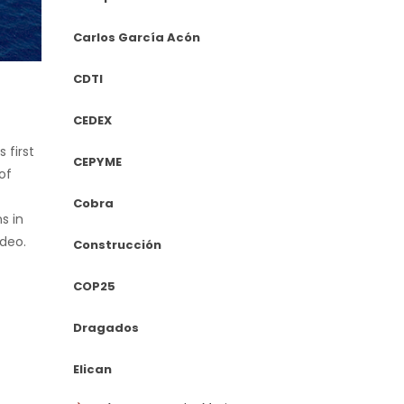
Carlos García Acón
CDTI
CEDEX
 first
CEPYME
of
Cobra
s in
ideo.
Construcción
COP25
Dragados
Elican