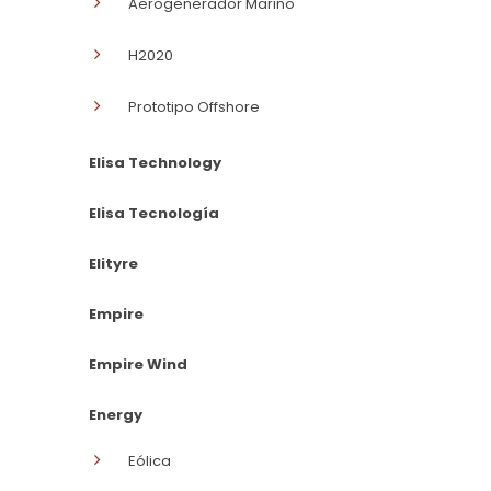
Aerogenerador Marino
H2020
Prototipo Offshore
Elisa Technology
Elisa Tecnología
Elityre
Empire
Empire Wind
Energy
Eólica