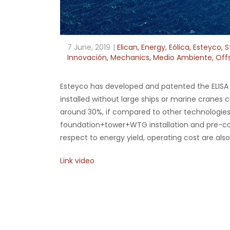
7 June, 2019
Elican
,
Energy
,
Eólica
,
Esteyco
,
S
Innovación
,
Mechanics
,
Medio Ambiente
,
Off
Esteyco has developed and patented the ELISA te
installed without large ships or marine cranes c
around 30%, if compared to other technologies
foundation+tower+WTG installation and pre-comm
respect to energy yield, operating cost are also 
Link video