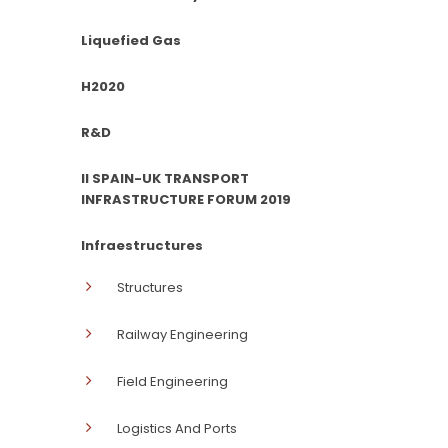
Liquefied Gas
H2020
R&D
II SPAIN-UK TRANSPORT
INFRASTRUCTURE FORUM 2019
Infraestructures
Structures
Railway Engineering
Field Engineering
Logistics And Ports