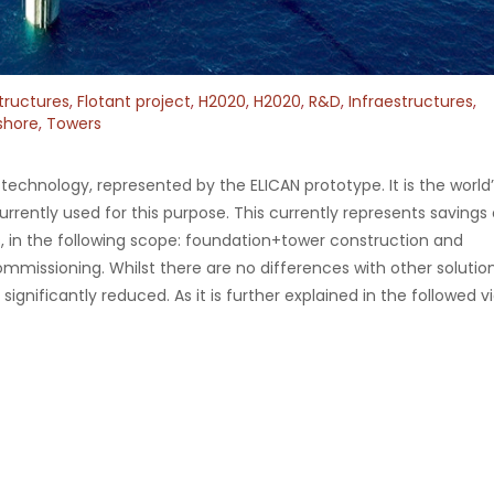
tructures
,
Flotant project
,
H2020
,
H2020
,
R&D
,
Infraestructures
,
shore
,
Towers
chnology, represented by the ELICAN prototype. It is the world’s
urrently used for this purpose. This currently represents savings 
, in the following scope: foundation+tower construction and
issioning. Whilst there are no differences with other solution
significantly reduced. As it is further explained in the followed v