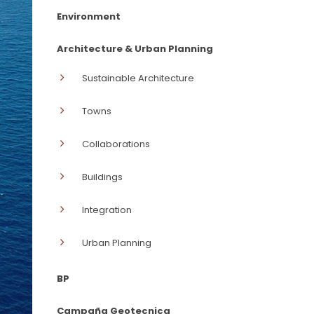
Environment
Architecture & Urban Planning
Sustainable Architecture
Towns
Collaborations
Buildings
Integration
Urban Planning
BP
Campaña Geotecnica