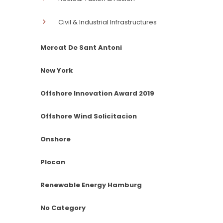
Civil & Industrial Infrastructures
Mercat De Sant Antoni
New York
Offshore Innovation Award 2019
Offshore Wind Solicitacion
Onshore
Plocan
Renewable Energy Hamburg
No Category