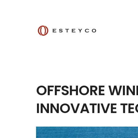
OFFSHORE WIND
INNOVATIVE T