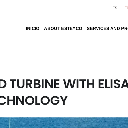
ES
E
INICIO
ABOUT ESTEYCO
SERVICES AND P
 TURBINE WITH ELIS
ECHNOLOGY