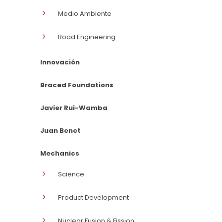
Medio Ambiente
Road Engineering
Innovación
Braced Foundations
Javier Rui-Wamba
Juan Benet
Mechanics
Science
Product Development
Nuclear Fusion & Fission