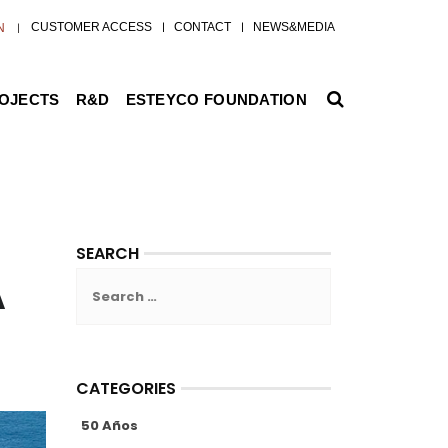
CUSTOMER ACCESS
CONTACT
NEWS&MEDIA
N
ROJECTS
R&D
ESTEYCO FOUNDATION
SEARCH
A
Search
for:
CATEGORIES
50 Años