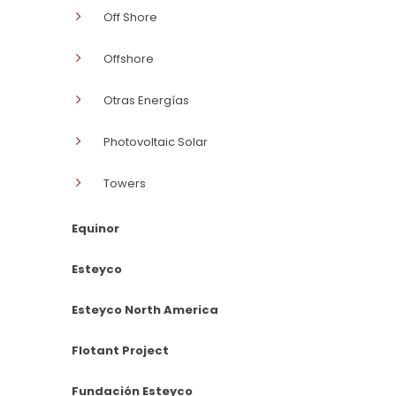
Off Shore
Offshore
Otras Energías
Photovoltaic Solar
Towers
Equinor
Esteyco
Esteyco North America
Flotant Project
Fundación Esteyco