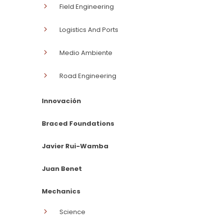
Field Engineering
Logistics And Ports
Medio Ambiente
Road Engineering
Innovación
Braced Foundations
Javier Rui-Wamba
Juan Benet
Mechanics
Science