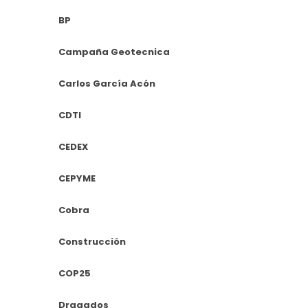
BP
Campaña Geotecnica
Carlos García Acón
CDTI
CEDEX
CEPYME
Cobra
Construcción
COP25
Dragados