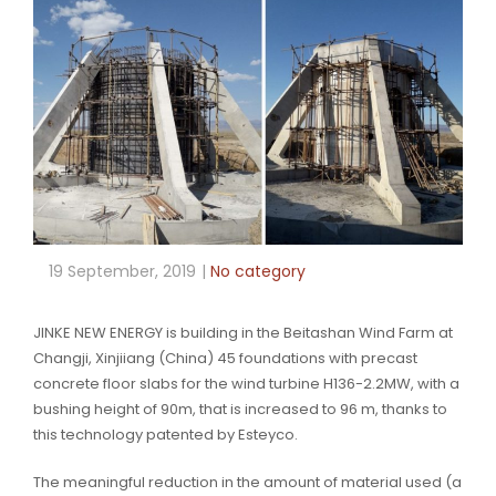
19 September, 2019
No category
JINKE NEW ENERGY is building in the Beitashan Wind Farm at
Changji, Xinjiiang (China) 45 foundations with precast
concrete floor slabs for the wind turbine H136-2.2MW, with a
bushing height of 90m, that is increased to 96 m, thanks to
this technology patented by Esteyco.
The meaningful reduction in the amount of material used (a