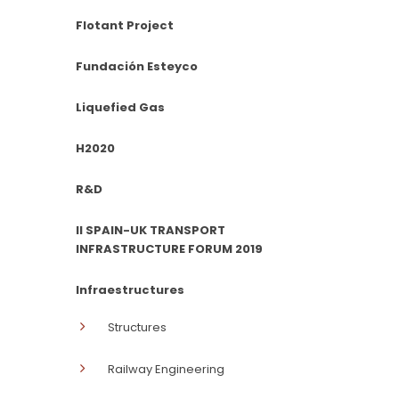
Flotant Project
Fundación Esteyco
Liquefied Gas
H2020
R&D
II SPAIN-UK TRANSPORT
INFRASTRUCTURE FORUM 2019
Infraestructures
Structures
Railway Engineering