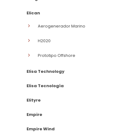
Elican
Aerogenerador Marino
H2020
Prototipo Offshore
Elisa Technology
Elisa Tecnología
Elityre
Empire
Empire Wind