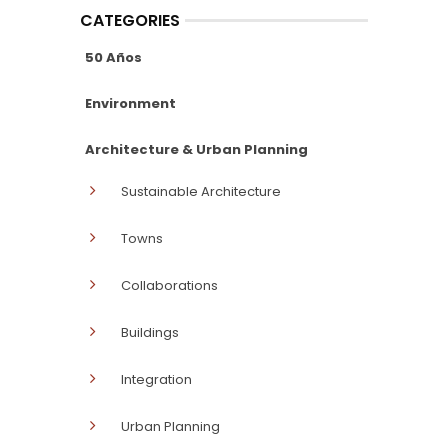
CATEGORIES
50 Años
Environment
Architecture & Urban Planning
Sustainable Architecture
Towns
Collaborations
Buildings
Integration
Urban Planning