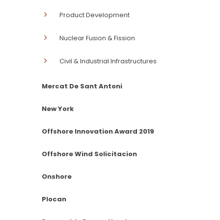
Product Development
Nuclear Fusion & Fission
Civil & Industrial Infrastructures
Mercat De Sant Antoni
New York
Offshore Innovation Award 2019
Offshore Wind Solicitacion
Onshore
Plocan