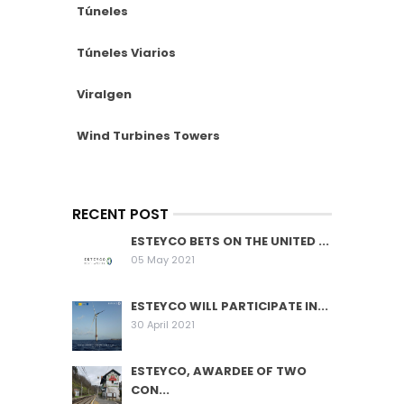
Túneles
Túneles Viarios
Viralgen
Wind Turbines Towers
RECENT POST
ESTEYCO BETS ON THE UNITED ...
05 May 2021
ESTEYCO WILL PARTICIPATE IN...
30 April 2021
ESTEYCO, AWARDEE OF TWO
CON...