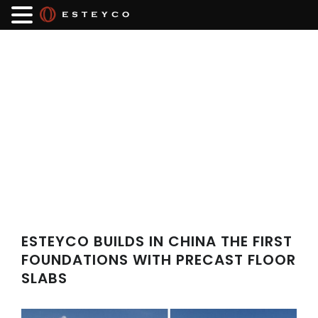
ESTEYCO BUILDS IN CHINA THE FIRST
FOUNDATIONS WITH PRECAST FLOOR
SLABS