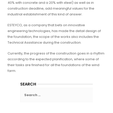
40% with concrete and a 20% with steel) as well as in
construction deadline, add meaningful values for the
industrial establishment of this kind of answer.
ESTEYCO, as a company that bets on innovative
engineering technologies, has made the detail design of
the foundation, the scope of the works also includes the
Technical Assistance during the construction.
Currently, the progress of the construction goes in a rhythm
according to the expected planification, where some of
their tasks are finished for all the foundations of the wind
farm.
SEARCH
Search
for: