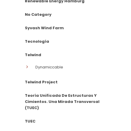
Renewable Energy Hamburg
No Category
Syvash Wind Farm
Tecnología
Telwind
Dynamiccable
Telwind Project
Teoría Unificada De Estructuras Y
Cimientos. Una Mirada Transversal
(TUEC)
TUEC