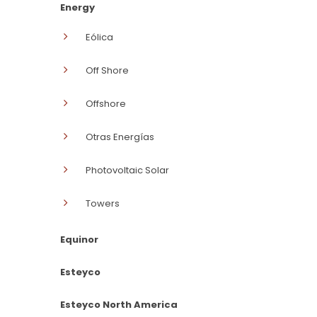
Energy
Eólica
Off Shore
Offshore
Otras Energías
Photovoltaic Solar
Towers
Equinor
Esteyco
Esteyco North America