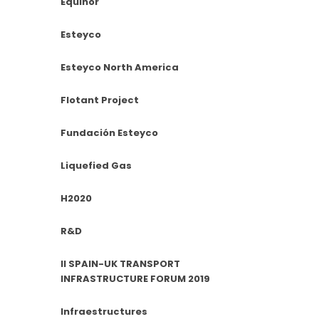
Equinor
Esteyco
Esteyco North America
Flotant Project
Fundación Esteyco
Liquefied Gas
H2020
R&D
II SPAIN-UK TRANSPORT
INFRASTRUCTURE FORUM 2019
Infraestructures