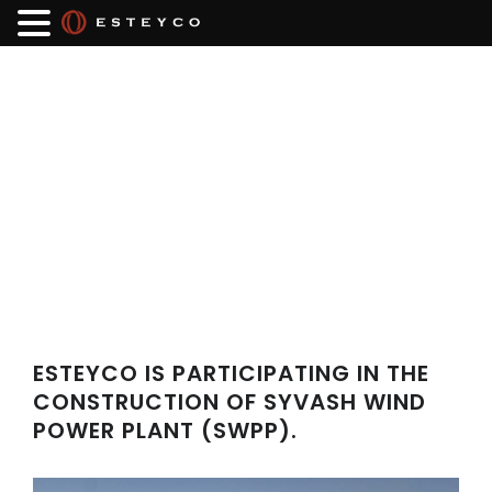
ESTEYCO IS PARTICIPATING IN THE
CONSTRUCTION OF SYVASH WIND
POWER PLANT (SWPP).