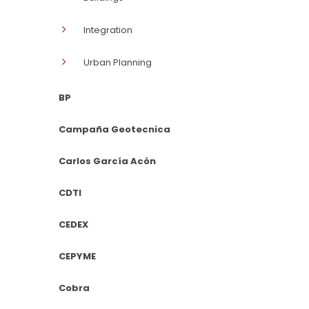
Integration
Urban Planning
BP
Campaña Geotecnica
Carlos García Acón
CDTI
CEDEX
CEPYME
Cobra