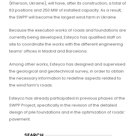
(Kherson, Ukraine), will have, after its construction, a total of
63 positions and 250 MW of installed capacity. As a result,
the SWPP will become the largest wind farm in Ukraine.
Because the execution works of roads and foundations are
currently being developed, Esteyco has qualified staff on
site to coordinate the works with the different engineering
teams’ offices in Madrid and Barcelona.
Among other works, Esteyco has designed and supervised
the geological and geotechnical survey, in order to obtain
the necessary information to redefine aspects related to
the wind farm’s roads.
Esteyco has already participated in previous phases of the
SWPP Project, specifically in the revision of the detailed
design of pile foundations and in the optimization of roads’
pavement.
SEARCH