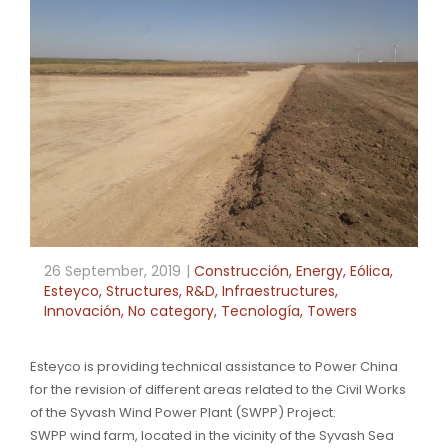
26 September, 2019
Construcción
,
Energy
,
Eólica
,
Esteyco
,
Structures
,
R&D
,
Infraestructures
,
Innovación
,
No category
,
Tecnología
,
Towers
Esteyco is providing technical assistance to Power China
for the revision of different areas related to the Civil Works
of the Syvash Wind Power Plant (SWPP) Project.
SWPP wind farm, located in the vicinity of the Syvash Sea