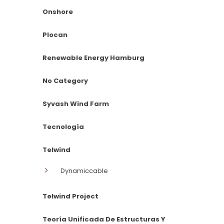
Onshore
Plocan
Renewable Energy Hamburg
No Category
Syvash Wind Farm
Tecnología
Telwind
Dynamiccable
Telwind Project
Teoría Unificada De Estructuras Y