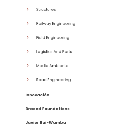
Structures
Railway Engineering
Field Engineering
Logistics And Ports
Medio Ambiente
Road Engineering
Innovación
Braced Foundations
Javier Rui-Wamba