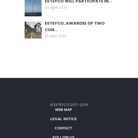
ESTEYCO WILL PARTICIPATE IN...
30 April 2021
ESTEYCO, AWARDEE OF TWO
CON...
29 April 2021
© ESTEYCO 2017-2019
WEB MAP
LEGAL NOTICE
CONTACT
FOLLOW US