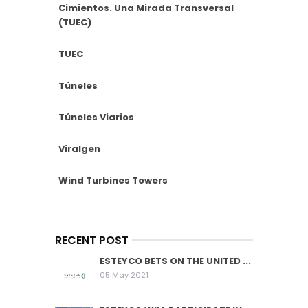
Cimientos. Una Mirada Transversal
(TUEC)
TUEC
Túneles
Túneles Viarios
Viralgen
Wind Turbines Towers
RECENT POST
ESTEYCO BETS ON THE UNITED ...
05 May 2021