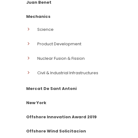
Juan Benet
Mechanics
Science
Product Development
Nuclear Fusion & Fission
Civil & Industrial Infrastructures
Mercat De Sant Antoni
New York
Offshore Innovation Award 2019
Offshore Wind Solicitacion