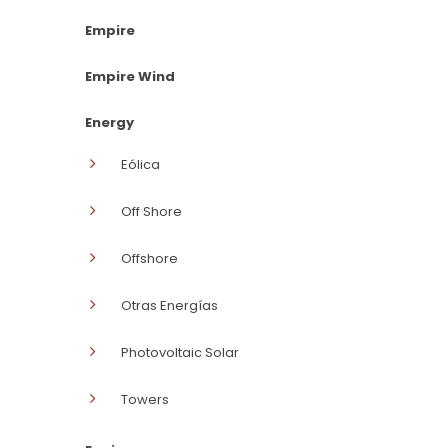
Empire
Empire Wind
Energy
Eólica
Off Shore
Offshore
Otras Energías
Photovoltaic Solar
Towers