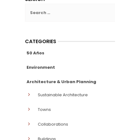
Search
for:
CATEGORIES
50 Años
Environment
Architecture & Urban Planning
Sustainable Architecture
Towns
Collaborations
Buildings