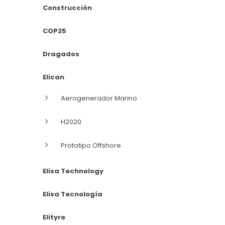
Construcción
COP25
Dragados
Elican
Aerogenerador Marino
H2020
Prototipo Offshore
Elisa Technology
Elisa Tecnología
Elityre