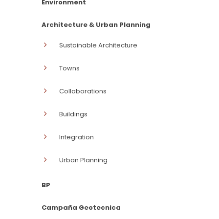
Environment
Architecture & Urban Planning
Sustainable Architecture
Towns
Collaborations
Buildings
Integration
Urban Planning
BP
Campaña Geotecnica