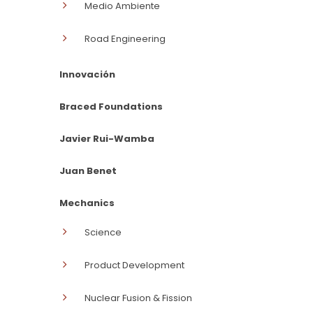
Medio Ambiente
Road Engineering
Innovación
Braced Foundations
Javier Rui-Wamba
Juan Benet
Mechanics
Science
Product Development
Nuclear Fusion & Fission