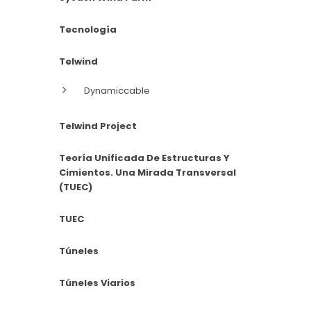
Tecnología
Telwind
Dynamiccable
Telwind Project
Teoría Unificada De Estructuras Y
Cimientos. Una Mirada Transversal
(TUEC)
TUEC
Túneles
Túneles Viarios