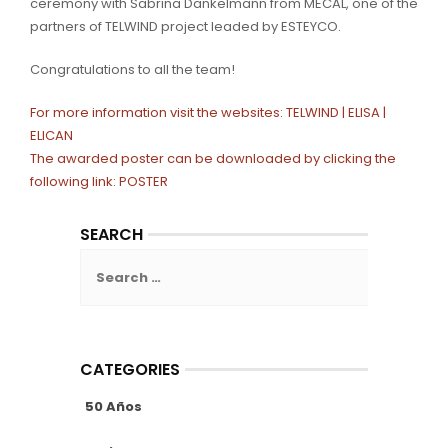
ceremony with Sabrina Dankelmann from MECAL, one of the
partners of TELWIND project leaded by ESTEYCO.
Congratulations to all the team!
For more information visit the websites:
TELWIND |
ELISA |
ELICAN
The awarded poster can be downloaded by clicking the
following link:
POSTER
SEARCH
Search
for:
CATEGORIES
50 Años