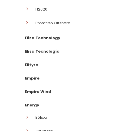
H2020
Prototipo Offshore
Elisa Technology
Elisa Tecnología
Elityre
Empire
Empire Wind
Energy
Eólica