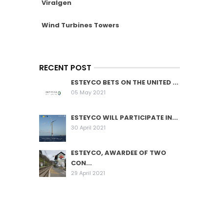
Viralgen
Wind Turbines Towers
RECENT POST
ESTEYCO BETS ON THE UNITED ...
05 May 2021
ESTEYCO WILL PARTICIPATE IN...
30 April 2021
ESTEYCO, AWARDEE OF TWO
CON...
29 April 2021