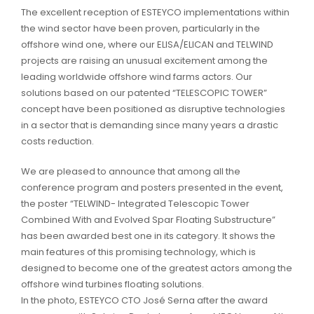
The excellent reception of ESTEYCO implementations within
the wind sector have been proven, particularly in the
offshore wind one, where our ELISA/ELICAN and TELWIND
projects are raising an unusual excitement among the
leading worldwide offshore wind farms actors. Our
solutions based on our patented “TELESCOPIC TOWER”
concept have been positioned as disruptive technologies
in a sector that is demanding since many years a drastic
costs reduction.
We are pleased to announce that among all the
conference program and posters presented in the event,
the poster “TELWIND- Integrated Telescopic Tower
Combined With and Evolved Spar Floating Substructure”
has been awarded best one in its category. It shows the
main features of this promising technology, which is
designed to become one of the greatest actors among the
offshore wind turbines floating solutions.
In the photo, ESTEYCO CTO José Serna after the award