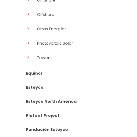
Off Shore
Offshore
Otras Energías
Photovoltaic Solar
Towers
Equinor
Esteyco
Esteyco North America
Flotant Project
Fundación Esteyco