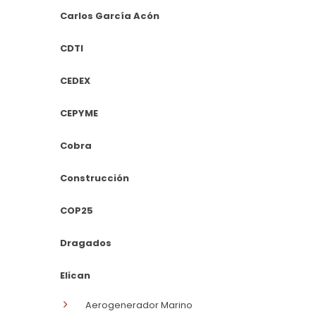
Carlos García Acón
CDTI
CEDEX
CEPYME
Cobra
Construcción
COP25
Dragados
Elican
Aerogenerador Marino