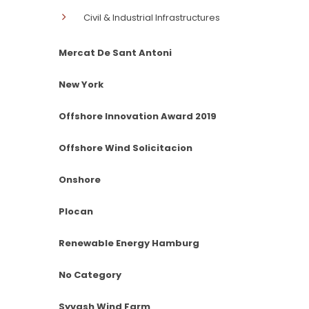
Civil & Industrial Infrastructures
Mercat De Sant Antoni
New York
Offshore Innovation Award 2019
Offshore Wind Solicitacion
Onshore
Plocan
Renewable Energy Hamburg
No Category
Syvash Wind Farm