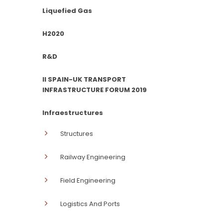
Liquefied Gas
H2020
R&D
II SPAIN-UK TRANSPORT
INFRASTRUCTURE FORUM 2019
Infraestructures
Structures
Railway Engineering
Field Engineering
Logistics And Ports