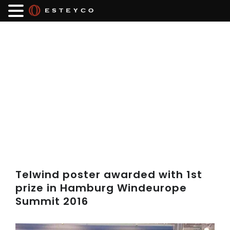
Telwind poster awarded with 1st
prize in Hamburg Windeurope
Summit 2016