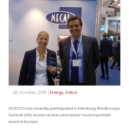
26 October, 2016
Energy
,
Eólica
ESTEYCO has recently participated in Hamburg WindEurope
Summit 2016, known as the wind sector most important
event in Europe.