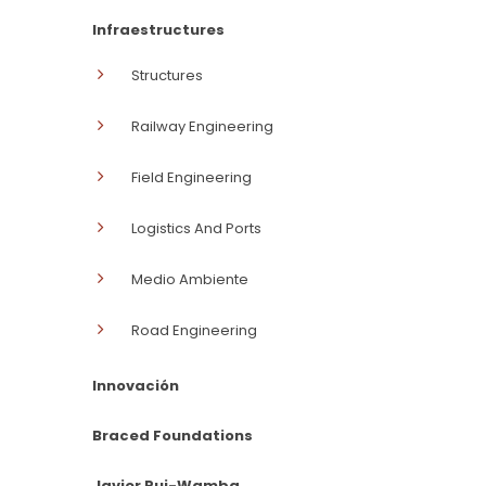
Infraestructures
Structures
Railway Engineering
Field Engineering
Logistics And Ports
Medio Ambiente
Road Engineering
Innovación
Braced Foundations
Javier Rui-Wamba