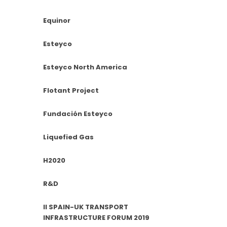
Equinor
Esteyco
Esteyco North America
Flotant Project
Fundación Esteyco
Liquefied Gas
H2020
R&D
II SPAIN-UK TRANSPORT
INFRASTRUCTURE FORUM 2019