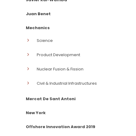
Juan Benet
Mechanics
Science
Product Development
Nuclear Fusion & Fission
Civil & Industrial Infrastructures
Mercat De Sant Antoni
New York
Offshore Innovation Award 2019