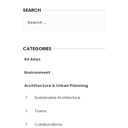
SEARCH
Search
for:
CATEGORIES
50 Años
Environment
Architecture & Urban Planning
Sustainable Architecture
Towns
Collaborations