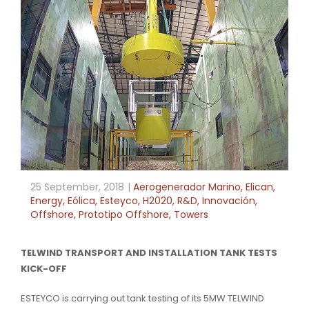
25 September, 2018
Aerogenerador Marino
,
Elican
,
Energy
,
Eólica
,
Esteyco
,
H2020
,
R&D
,
Innovación
,
Offshore
,
Prototipo Offshore
,
Towers
TELWIND TRANSPORT AND INSTALLATION TANK TESTS
KICK-OFF
ESTEYCO is carrying out tank testing of its 5MW TELWIND