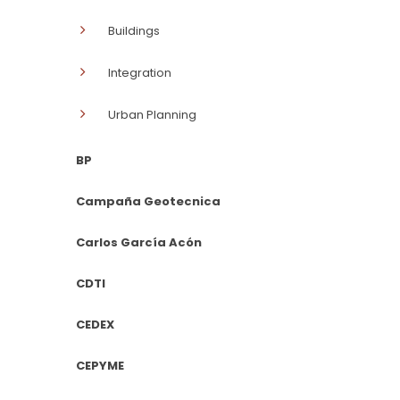
Buildings
Integration
Urban Planning
BP
Campaña Geotecnica
Carlos García Acón
CDTI
CEDEX
CEPYME