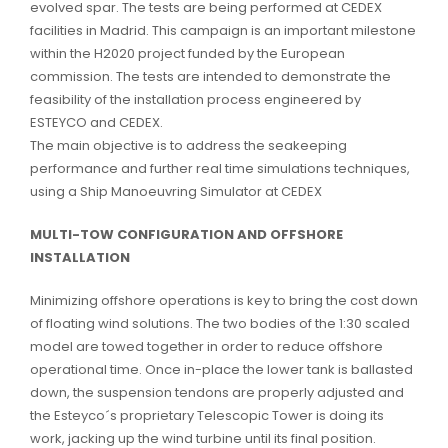
evolved spar. The tests are being performed at CEDEX
facilities in Madrid. This campaign is an important milestone
within the H2020 project funded by the European
commission. The tests are intended to demonstrate the
feasibility of the installation process engineered by
ESTEYCO and CEDEX.
The main objective is to address the seakeeping
performance and further real time simulations techniques,
using a Ship Manoeuvring Simulator at CEDEX
MULTI-TOW CONFIGURATION AND OFFSHORE
INSTALLATION
Minimizing offshore operations is key to bring the cost down
of floating wind solutions. The two bodies of the 1:30 scaled
model are towed together in order to reduce offshore
operational time. Once in-place the lower tank is ballasted
down, the suspension tendons are properly adjusted and
the Esteyco´s proprietary Telescopic Tower is doing its
work, jacking up the wind turbine until its final position.