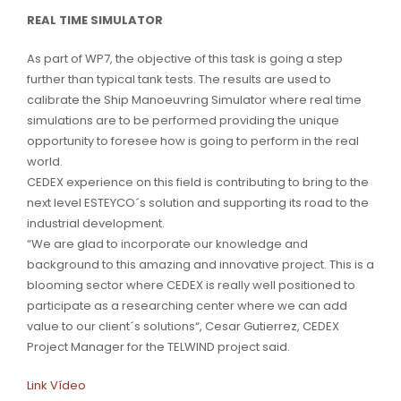
REAL TIME SIMULATOR
As part of WP7, the objective of this task is going a step
further than typical tank tests. The results are used to
calibrate the Ship Manoeuvring Simulator where real time
simulations are to be performed providing the unique
opportunity to foresee how is going to perform in the real
world.
CEDEX experience on this field is contributing to bring to the
next level ESTEYCO´s solution and supporting its road to the
industrial development.
“We are glad to incorporate our knowledge and
background to this amazing and innovative project. This is a
blooming sector where CEDEX is really well positioned to
participate as a researching center where we can add
value to our client´s solutions“, Cesar Gutierrez, CEDEX
Project Manager for the TELWIND project said.
Link Vídeo