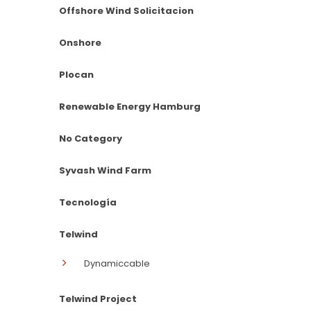
Offshore Wind Solicitacion
Onshore
Plocan
Renewable Energy Hamburg
No Category
Syvash Wind Farm
Tecnología
Telwind
Dynamiccable
Telwind Project