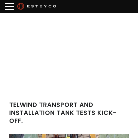
TELWIND TRANSPORT AND
INSTALLATION TANK TESTS KICK-
OFF.