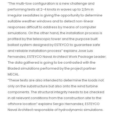
“The multi-tow configuration is a new challenge and
performing tests at 2-4 knots in waves up to 2,5m in
irregular seastates is giving the opportunity to determine
suitable weather windows and to detect non-linear
responses difficult to address by means of computer
simulations. On the other hand, the installation process is
profited by the telescopic tower and the purpose built
ballast system designed by ESTEYCO to guarantee safe
and reliable installation process” explains Jose Luis
Fernandez, ESTEYCO Naval Architect Work Package Leader.
The data gathered is going to be contrasted with the
Bladed simulations performed by the project partner
MECAL.
“These tests are also intended to determine the loads not
only on the substructure but also onto the wind turbine
components. The structural integrity needs to be checked
in all relevant conditions from the construction site to the
offshore location” explains Sergio Hernandez, ESTEYCO
Naval Architect responsible of hydrodynamic simulations.