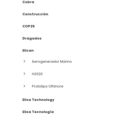
Cobra
Construcción
COP25
Dragados
Elican
Aerogenerador Marino
H2020
Prototipo Offshore
Elisa Technology
Elisa Tecnología