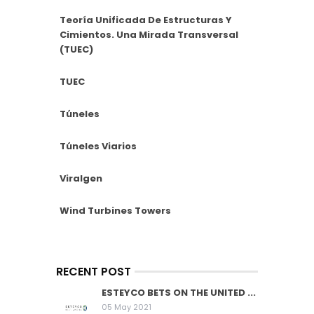
Teoría Unificada De Estructuras Y
Cimientos. Una Mirada Transversal
(TUEC)
TUEC
Túneles
Túneles Viarios
Viralgen
Wind Turbines Towers
RECENT POST
ESTEYCO BETS ON THE UNITED ...
05 May 2021