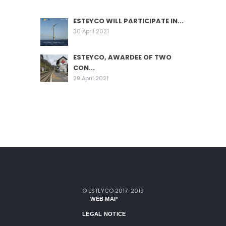
ESTEYCO WILL PARTICIPATE IN...
30 April 2021
ESTEYCO, AWARDEE OF TWO
CON...
29 April 2021
© ESTEYCO 2017-2019
WEB MAP
LEGAL NOTICE