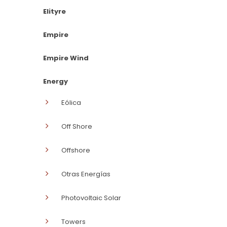
Elityre
Empire
Empire Wind
Energy
Eólica
Off Shore
Offshore
Otras Energías
Photovoltaic Solar
Towers