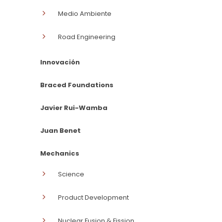
Medio Ambiente
Road Engineering
Innovación
Braced Foundations
Javier Rui-Wamba
Juan Benet
Mechanics
Science
Product Development
Nuclear Fusion & Fission