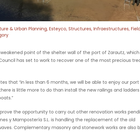
ture & Urban Planning
,
Esteyco
,
Structures
,
Infraestructures
,
Fiel
gory
weakened point of the shelter wall of the port of Zarautz, whic
 Council has set to work to recover one of the most precious tre
es that “in less than 6 months, we will be able to enjoy our port
 there is little more to do than install the new railings and ladder
boats.”
mprove the opportunity to carry out other renovation works pend
nes y Mampostería S.L. is handling the replacement of the old
waves. Complementary masonry and stonework works are also 