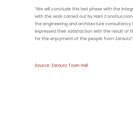
“We will conclude this last phase with the integ
with the work carried out by Harri Construcc
the engineering and architecture consultancy E
expressed their satisfaction with the result of
for the enjoyment of the people from Zarautz”
Source: Zarautz Town Hall