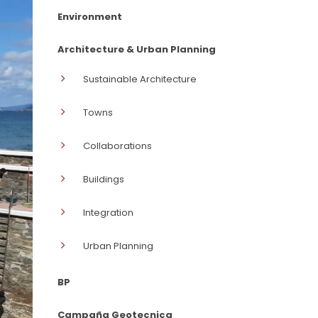
Environment
Architecture & Urban Planning
Sustainable Architecture
Towns
Collaborations
Buildings
Integration
Urban Planning
BP
Campaña Geotecnica