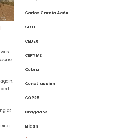
Carlos García Acón
CDTI
d
CEDEX
h was
CEPYME
asures
Cobra
 again.
Construcción
s and
COP25
ing at
Dragados
being
Elican