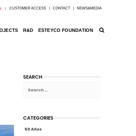
CUSTOMER ACCESS
CONTACT
NEWS&MEDIA
N
ROJECTS
R&D
ESTEYCO FOUNDATION
SEARCH
Search
for:
CATEGORIES
50 Años