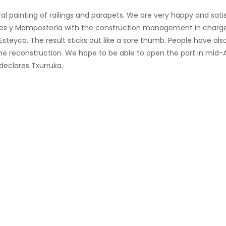
ral painting of railings and parapets. We are very happy and sati
iones y Mampostería with the construction management in charg
steyco. The result sticks out like a sore thumb. People have als
 the reconstruction. We hope to be able to open the port in mid-
declares Txurruka.