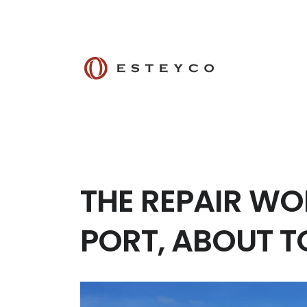
THE REPAIR WO
PORT, ABOUT 