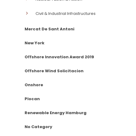
Civil & Industrial Infrastructures
Mercat De Sant Antoni
New York
Offshore Innovation Award 2019
Offshore Wind Solicitacion
Onshore
Plocan
Renewable Energy Hamburg
No Category