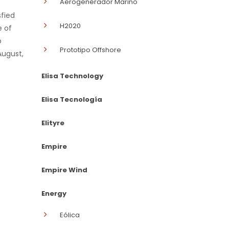
Aerogenerador Marino
sfied
H2020
e of
o
Prototipo Offshore
August,
Elisa Technology
Elisa Tecnología
Elityre
Empire
Empire Wind
Energy
Eólica