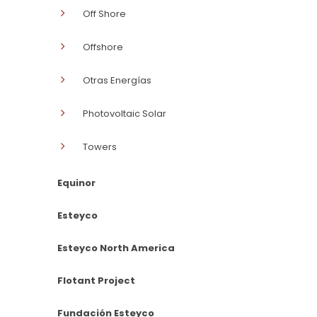
Off Shore
Offshore
Otras Energías
Photovoltaic Solar
Towers
Equinor
Esteyco
Esteyco North America
Flotant Project
Fundación Esteyco