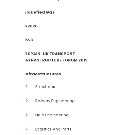
Liquefied Gas
H2020
R&D
II SPAIN-UK TRANSPORT
INFRASTRUCTURE FORUM 2019
Infraestructures
Structures
Railway Engineering
Field Engineering
Logistics And Ports