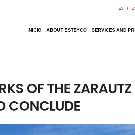
ES
E
INICIO
ABOUT ESTEYCO
SERVICES AND P
RKS OF THE ZARAUTZ
TO CONCLUDE