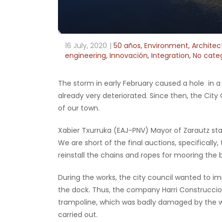
16 July, 2020
50 años
,
Environment
,
Architec
engineering
,
Innovación
,
Integration
,
No cate
The storm in early February caused a hole in a 
already very deteriorated. Since then, the City
of our town.
Xabier Txurruka (EAJ-PNV) Mayor of Zarautz stat
We are short of the final auctions, specifically,
reinstall the chains and ropes for mooring the 
During the works, the city council wanted to i
the dock. Thus, the company Harri Construccio
trampoline, which was badly damaged by the 
carried out.